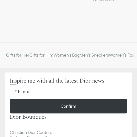
Gifts for Her
Gifts for Him
Women's Bag
Men's Sneakers
Women’s Fashi
Inspire me with all the latest Dior news
E-mail
Confirm
Dior Boutiques
Christian Dior Couture