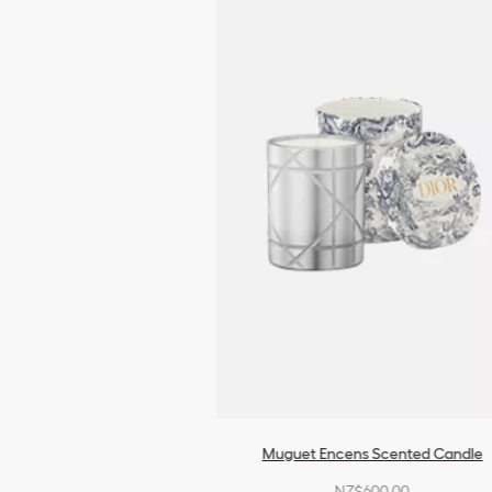
Muguet Encens Scented Candle
NZ$600.00