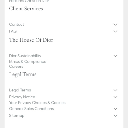
Parfums Christian Dior
Client Services
Contact
FAQ
The House Of Dior
Dior Sustainability
Ethics & Compliance
Careers
Legal Terms
Legal Terms
Privacy Notice
Your Privacy Choices & Cookies
General Sales Conditions
Sitemap