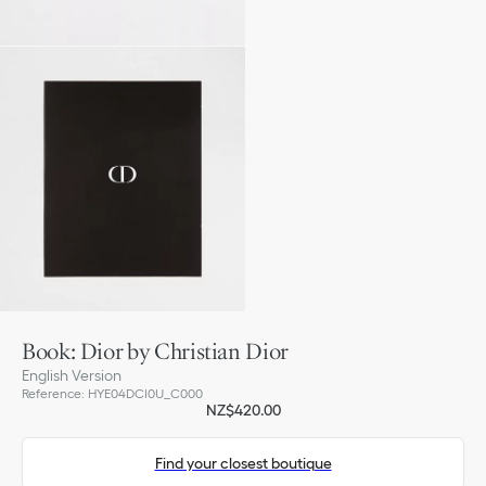
Book: Dior by Christian Dior
English Version
Reference
:
HYE04DCI0U_C000
NZ$420.00
Find your closest boutique