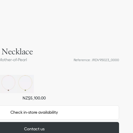
s Necklace
other-of-Pearl
Reference
:
JRDV95023_0000
NZ$5,100.00
Check in-store availability
Contact us