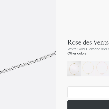
Rose des Vent
White Gold, Diamond and M
Other colors