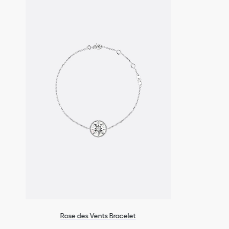
settings.
For professional care and r
boutiques.
Rose des Vents Bracelet