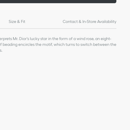
Size & Fit
Contact & In-Store Availability
rprets Mr. Dior's lucky star in the form of a wind rose, an eight-
 of beading encircles the motif, which turns to switch between the
s.
ge value given for indicative purposes
 0.5 inch
our Dior jewelry, avoid contact with perfumes, alcohol and other
inal box and in a dry place, away from direct sunlight and
 bathing, swimming or engaging in any sport.
nt-free cloth, taking care not to apply pressure on the stones or