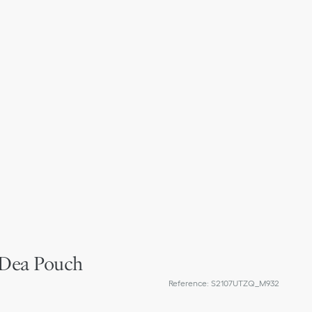
 Dea Pouch
Reference
:
S2107UTZQ_M932