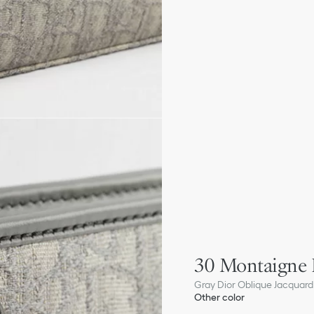
30 Montaigne
Gray Dior Oblique Jacquard
Other color