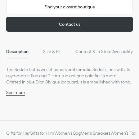
Find your closest boutique
Contact us
Description
Size & Fit
Contact & In-Store Availability
The Saddle Lotus wallet honors emblematic Saddle lines with its
asymmetric flap and D stirrup in antique gold-finish metal.
Crafted in blue Dior Oblique jacquard, it is embellished with tonal
smooth calfskin detailing. The timeless accessory is spacious
See more
enough to hold all the essentials and can be easily slipped into
Main composition: cotton, calfskin and technical fabric
any bag.
Calfskin and technical fabric lining
Front D stirrup
Four card slots
Two interior slip pockets
One bill compartment
Gifts for Her
Gifts for Him
Women's Bag
Men's Sneakers
Women’s Fashi
One zip pocket