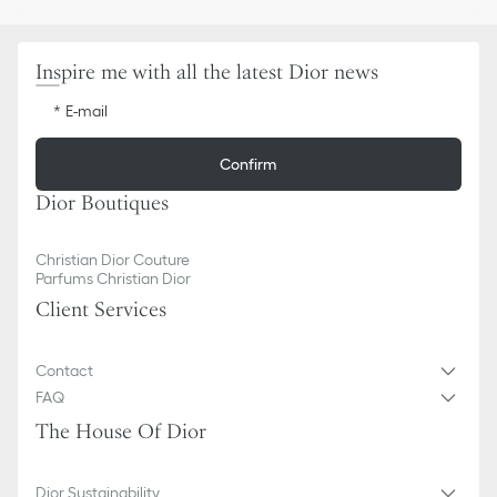
One rear slip pocket
Made in Italy
Inspire me with all the latest Dior news
E-mail
Confirm
Dior Boutiques
Christian Dior Couture
Parfums Christian Dior
Client Services
Contact
FAQ
The House Of Dior
Dior Sustainability