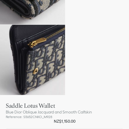
Saddle Lotus Wallet
Blue Dior Oblique Jacquard and Smooth Calfskin
Reference
:
S5652CNKO_M928
NZ$1,150.00