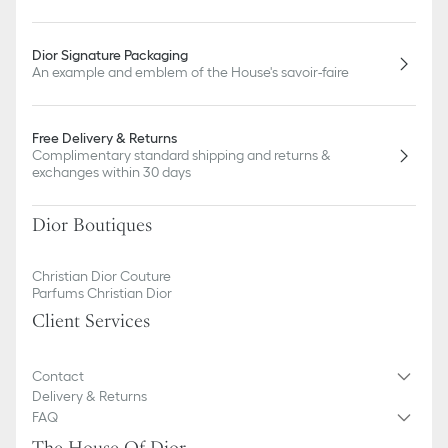
Dior Signature Packaging
An example and emblem of the House's savoir-faire
Free Delivery & Returns
Complimentary standard shipping and returns &
exchanges within 30 days
Dior Boutiques
Christian Dior Couture
Parfums Christian Dior
Client Services
Contact
Delivery & Returns
FAQ