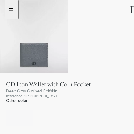
Go
Go
to
to
the
the
menu
content
CD Icon Wallet with Coin Pocket
Deep Gray Grained Calfskin
Reference
:
2ESBC027CDI_H830
Other color