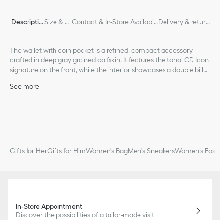
Descriptio
Size & Fi
Contact & In-Store Availabili
Delivery & return
n
t
ty
s
The wallet with coin pocket is a refined, compact accessory
crafted in deep gray grained calfskin. It features the tonal CD Icon
signature on the front, while the interior showcases a double bill
compartment, two slip pockets for receipts, four card slots as well
See more
as a gusset compartment for coins secured by a snap closure.
Main composition: calfskin
The elegant bifold wallet will fit easily into any pocket or bag.
Calfskin and technical fabric lining
Four card slots
Two slip pockets for receipts
Double bill compartment
Gusset compartment with snap for coins
Gifts for Her
Gifts for Him
Women's Bag
Men's Sneakers
Women’s Fashi
Tonal CD Icon signature on the front
Embossed Dior signature on the interior
Dust bag included
Made in Italy or Spain
In-Store Appointment
Discover the possibilities of a tailor-made visit