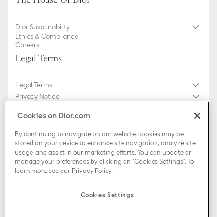
The House Of Dior
Dior Sustainability
Ethics & Compliance
Careers
Legal Terms
Legal Terms
Privacy Notice
Do not sell or share my personal information
Cookies on Dior.com
General Sales Conditions
Sitemap
By continuing to navigate on our website, cookies may be
stored on your device to enhance site navigation, analyze site
usage, and assist in our marketing efforts. You can update or
Country / Region
manage your preferences by clicking on "Cookies Settings". To
Portugal (English)
learn more, see our
Privacy Policy
.
TikTok
Instagram
X
Facebook
Pinterest
Snapchat
LinkedIn
Podcasts
Cookies Settings