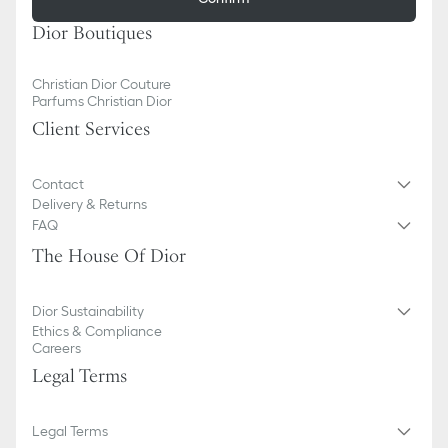
Dior Boutiques
Christian Dior Couture
Parfums Christian Dior
Client Services
Contact
Delivery & Returns
FAQ
The House Of Dior
Dior Sustainability
Ethics & Compliance
Careers
Legal Terms
Legal Terms