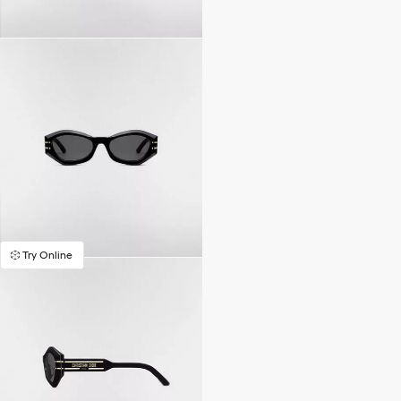
Try Online