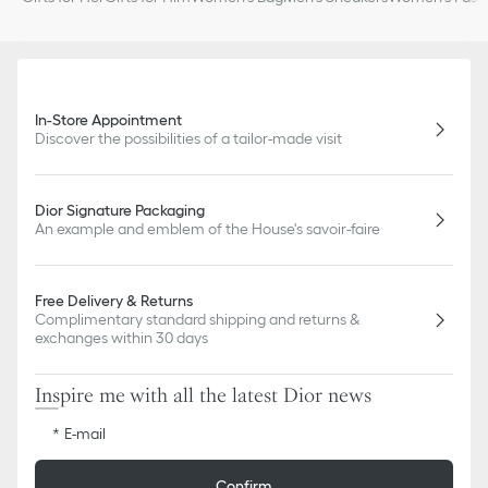
In-Store Appointment
Discover the possibilities of a tailor-made visit
Dior Signature Packaging
An example and emblem of the House's savoir-faire
Free Delivery & Returns
Complimentary standard shipping and returns &
exchanges within 30 days
Inspire me with all the latest Dior news
E-mail
Confirm