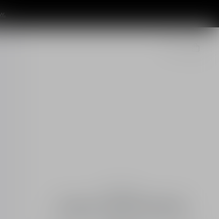
w.
Essentials
Capture Totale Retishot