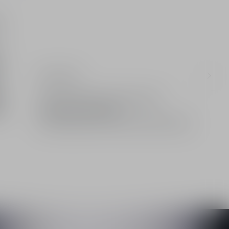
e-
Ingredients
d
Limited: A gift from the House of Dior
Standard or free delivery
2 free samples of your choice with every order