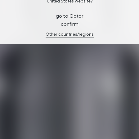
United States website?
go to Qatar
confirm
Other countries/regions