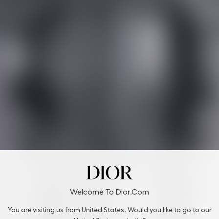
Welcome To Dior.com
You are visiting us from United States. Would you like to go to our