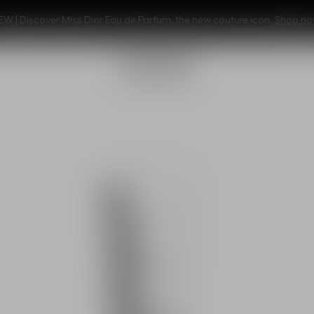
EW | Discover Miss Dior Eau de Parfum, the new couture icon.
Shop no