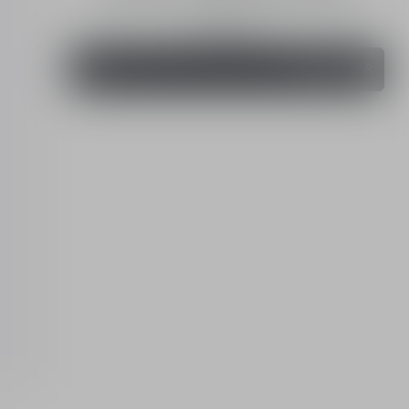
Retinol night concentrate - skin quality renewer
20 mL
Order
460.00 QAR