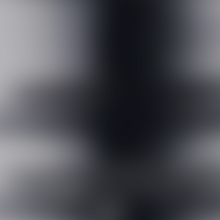
High-performance anti-
aging correction