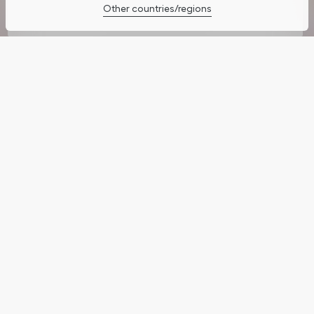
Other countries/regions