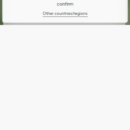
confirm
Cookies Settings
Other countries/regions