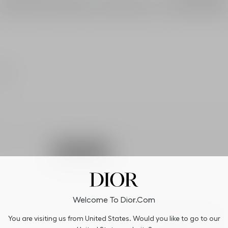
ROUGE DIOR CONTOUR - REVIEW
ice.
Search
ϙ
topics
Search
and
reviews
Welcome To Dior.com
Average Customer Ratings
You are visiting us from United States. Would you like to go to our