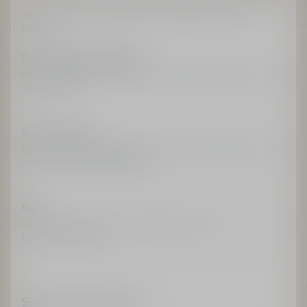
Home
Fragrance
Women's Fragrance
J’adore
Gift Set
E-boutique advantages
Free shipping for all members, free samples and
miniatures*
Summer Offer
Enjoy an exclusive gift with any order over €200
using code DIORSUMMER.
New
Dior Paradise, the new fragrance from La
Collection Privée.
Sign up for exclusivity