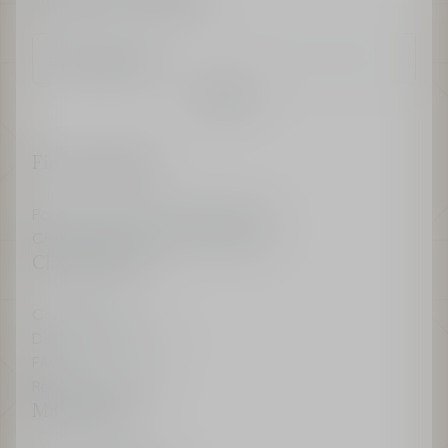
Enter an email
Confirm
Find a boutique
Parfums Christian Dior Boutiques
Christian Dior Couture Boutiques
Client Services
Contact us
Delivery & Returns
FAQ
Recieve My Invoice
Maison Dior