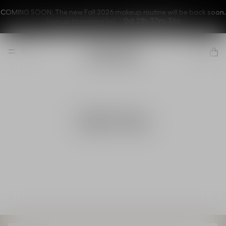
COMING SOON: The new Fall 2026 makeup routine will be back soon.
0d 21h 37m 36s
Sign up to waiting list.
Gift Set