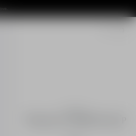
ove.
Essentials
Diorsnow UV Shield Tone Up
UV protection for face - tinted skincare - SPF 50+
PA+++