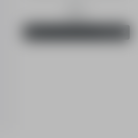
4.8 (8)
30 mL
Order
320.00 SAR