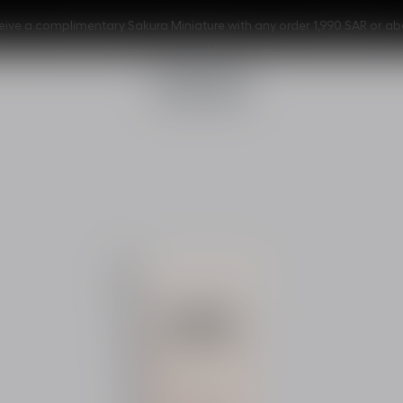
eive a complimentary Sakura Miniature with any order 1,990 SAR or ab