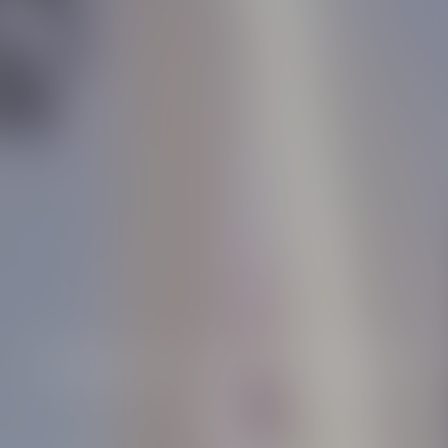
Essence of light revealed