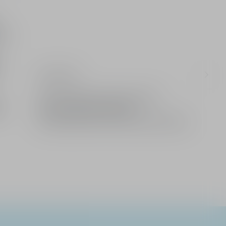
UV-
Ingredients
Limited: A gift from the House of Dior
Enjoy complimentary delivery
2 free samples of your choice with every order