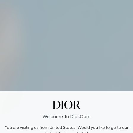
Welcome To Dior.com
You are visiting us from United States. Would you like to go to our