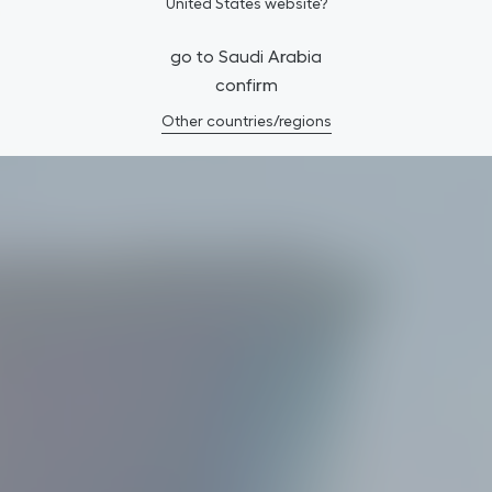
United States website?
go to Saudi Arabia
confirm
Other countries/regions