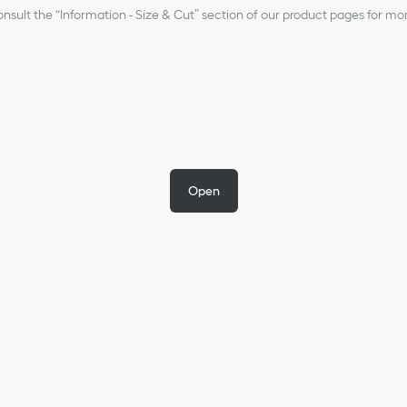
nsult the “Information - Size & Cut” section of our product pages for mo
Open