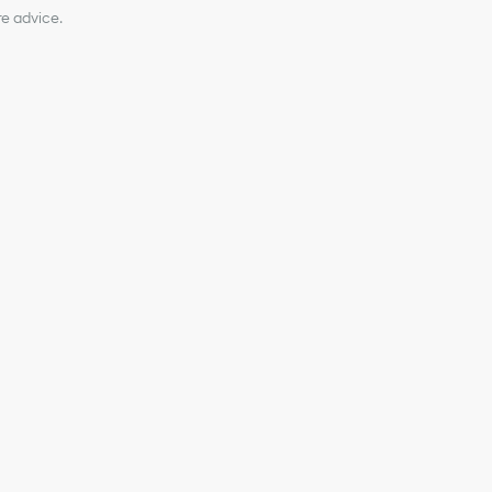
re advice.