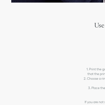
Use
1. Print the 
that the prin
2. Choose a ri
3. Place the
If you are not