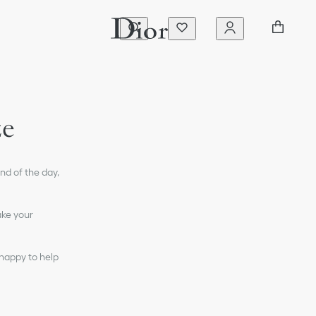
ze
nd of the day,
ake your
 happy to help