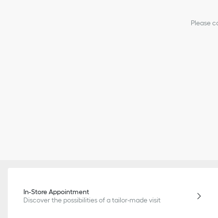
Please co
In-Store Appointment
Discover the possibilities of a tailor-made visit