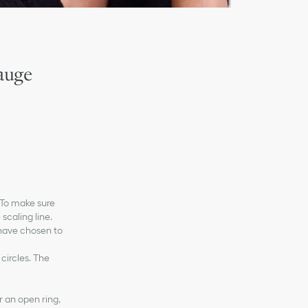
auge
. To make sure
 scaling line.
 have chosen to
 circles. The
r an open ring,