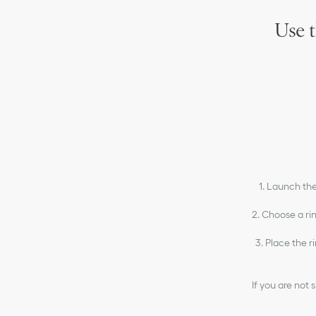
Use t
1. Launch the
2. Choose a ri
3. Place the r
If you are not