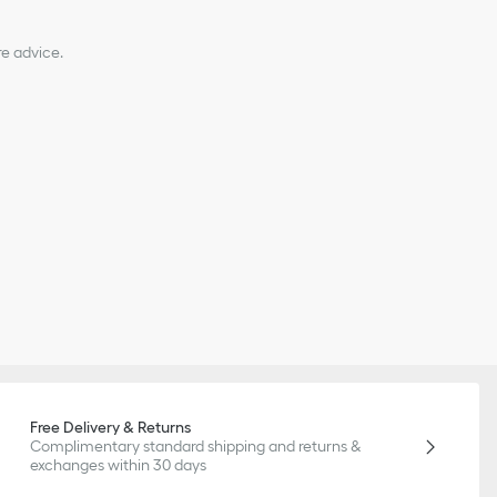
re advice.
Free Delivery & Returns
Complimentary standard shipping and returns &
exchanges within 30 days