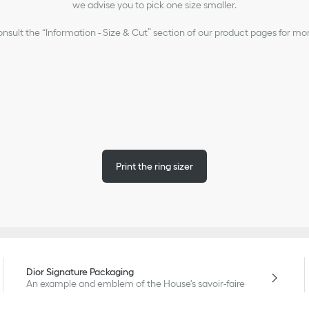
we advise you to pick one size smaller.
nsult the “Information - Size & Cut” section of our product pages for mo
Print the ring sizer
Dior Signature Packaging
An example and emblem of the House's savoir-faire