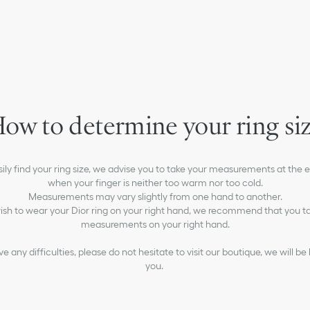
ow to determine your ring si
asily find your ring size, we advise you to take your measurements at the e
when your finger is neither too warm nor too cold.
Measurements may vary slightly from one hand to another.
wish to wear your Dior ring on your right hand, we recommend that you t
measurements on your right hand.
ny difficulties, please do not hesitate to visit our boutique, we will be
you.