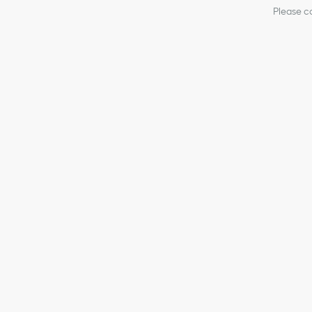
Please co