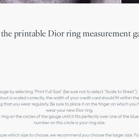
 the printable Dior ring measurement g
gauge by selecting “Print Full Size” (be sure not to select “Scale to Sheet”)
tout is scaled correctly, the width of your credit card should fit within the
ng that you wear regularly. Be sure to place it on the finger on which you
wear your new Dior ring.
 ring on the circles of the gauge until it fits perfectly over one of the blue
number on this circle is your ring size.
 sure which size to choose, we recommend you choose the larger size. Fo