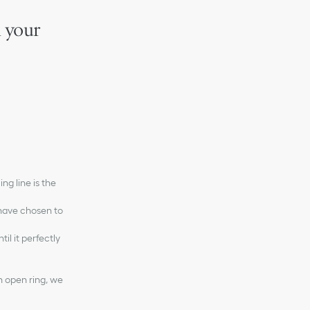
m your
ng line is the
 have chosen to
il it perfectly
n open ring, we