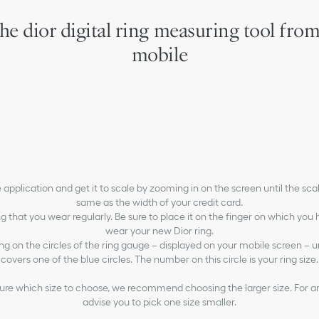
he dior digital ring measuring tool fro
mobile
 application and get it to scale by zooming in on the screen until the scali
same as the width of your credit card.
ng that you wear regularly. Be sure to place it on the finger on which you
wear your new Dior ring.
ing on the circles of the ring gauge – displayed on your mobile screen – unt
covers one of the blue circles. The number on this circle is your ring size.
 sure which size to choose, we recommend choosing the larger size. For a
advise you to pick one size smaller.