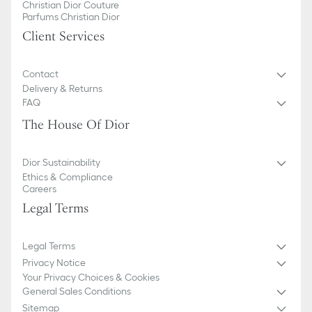
Christian Dior Couture
Parfums Christian Dior
Client Services
Contact
Delivery & Returns
FAQ
The House Of Dior
Dior Sustainability
Ethics & Compliance
Careers
Legal Terms
Legal Terms
Privacy Notice
Your Privacy Choices & Cookies
General Sales Conditions
Sitemap