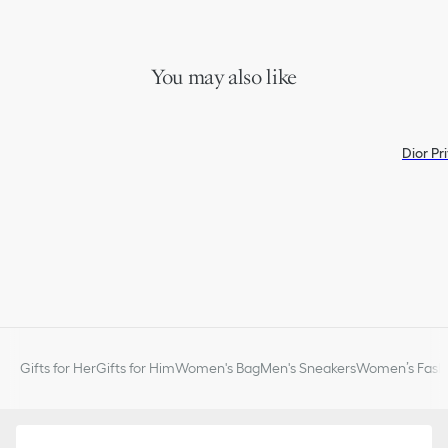
You may also like
Dior Pr
Gifts for Her
Gifts for Him
Women's Bag
Men's Sneakers
Women’s Fashi