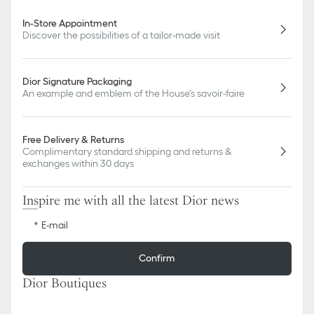
In-Store Appointment
Discover the possibilities of a tailor-made visit
Dior Signature Packaging
An example and emblem of the House's savoir-faire
Free Delivery & Returns
Complimentary standard shipping and returns &
exchanges within 30 days
Inspire me with all the latest Dior news
E-mail
Confirm
Dior Boutiques