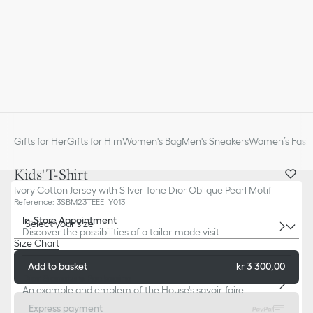
Gifts for Her
Gifts for Him
Women's Bag
Men's Sneakers
Women’s Fashi
Kids' T-Shirt
Ivory Cotton Jersey with Silver-Tone Dior Oblique Pearl Motif
Reference
:
3SBM23TEEE_Y013
In-Store Appointment
Select your size
Discover the possibilities of a tailor-made visit
Size Chart
Add to basket
kr 3 300,00
Dior Signature Packaging
An example and emblem of the House's savoir-faire
Express payment