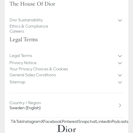
The House Of Dior
Dior Sustainability
Ethics & Compliance
Careers
Legal Terms
Legal Terms
Privacy Notice
Your Privacy Choices & Cookies
General Sales Conditions
Sitemap
Country / Region
Sweden (English)
TikTok
Instagram
X
Facebook
Pinterest
Snapchat
LinkedIn
Podcasts