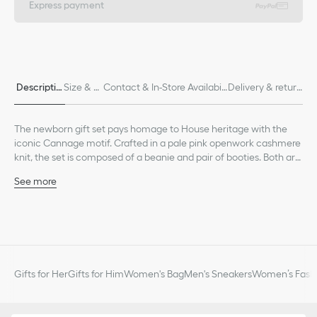
Express payment
Descriptio
Size & Fi
Contact & In-Store Availabili
Delivery & return
n
t
ty
s
The newborn gift set pays homage to House heritage with the
iconic Cannage motif. Crafted in a pale pink openwork cashmere
knit, the set is composed of a beanie and pair of booties. Both are
embellished with ribbed edging for enhanced comfort and a
See more
tonal Dior embroidery. Soft and lightweight, the set can be
Tonal Dior embroidery on each piece
combined with other matching pieces from the collection to
Ribbed edging on the beanie and bootie cuffs
create an ideal gift for newborns.
Composition: 100% cashmere*
*These garments are crafted in a medium-weight knit.
Unlined
The set is composed of a beanie and pair of booties
Gifts for Her
Gifts for Him
Women's Bag
Men's Sneakers
Women’s Fashi