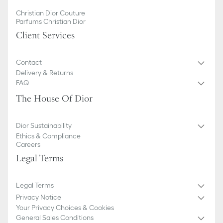
Christian Dior Couture
Parfums Christian Dior
Client Services
Contact
Delivery & Returns
FAQ
The House Of Dior
Dior Sustainability
Ethics & Compliance
Careers
Legal Terms
Legal Terms
Privacy Notice
Your Privacy Choices & Cookies
General Sales Conditions