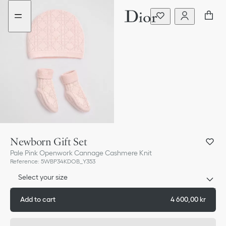
Go
Go
to
to
the
the
menu
content
Newborn Gift Set
Pale Pink Openwork Cannage Cashmere Knit
Reference
:
5WBP34KDOB_Y353
Select your size
Add to cart
4 600,00 kr