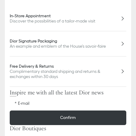
In-Store Appointment
Discover the possibilities of a tailor-made visit
Dior Signature Packaging
An example and emblem of the House's savoir-faire
Free Delivery & Returns
Complimentary standard shipping and returns &
exchanges within 30 days
Inspire me with all the latest Dior news
E-mail
Confirm
Dior Boutiques