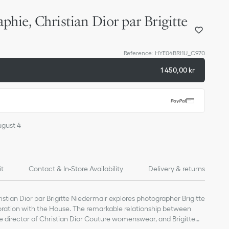
phie, Christian Dior par Brigitte
Reference
:
HYE04BRI1U_C970
1 450,00 kr
ugust 4
it
Contact & In-Store Availability
Delivery & returns
stian Dior par Brigitte Niedermair explores photographer Brigitte
oration with the House. The remarkable relationship between
ve director of Christian Dior Couture womenswear, and Brigitte