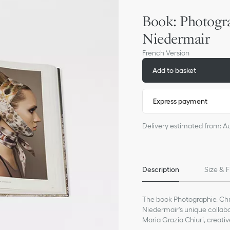
Book: Photogra
Niedermair
French Version
Add to basket
Express payment
Delivery estimated from: A
Description
Size & F
The book Photographie, Chri
Niedermair's unique collab
Maria Grazia Chiuri, creati