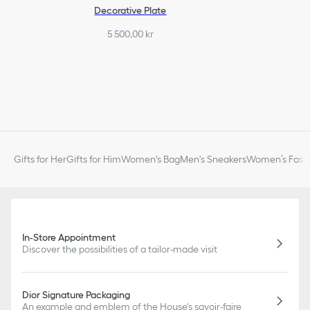
Decorative Plate
5 500,00 kr
Gifts for Her
Gifts for Him
Women's Bag
Men's Sneakers
Women’s Fashi
In-Store Appointment
Discover the possibilities of a tailor-made visit
Dior Signature Packaging
An example and emblem of the House's savoir-faire