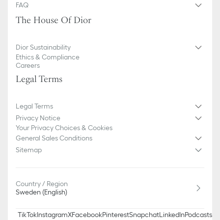
FAQ
The House Of Dior
Dior Sustainability
Ethics & Compliance
Careers
Legal Terms
Legal Terms
Privacy Notice
Your Privacy Choices & Cookies
General Sales Conditions
Sitemap
Country / Region
Sweden (English)
TikTok
Instagram
X
Facebook
Pinterest
Snapchat
LinkedIn
Podcasts