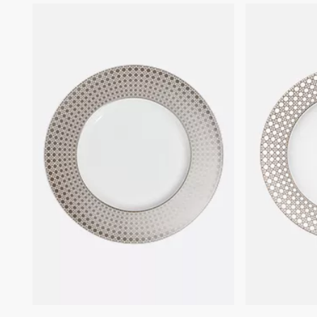
that still survives to this today.
We remind you that pictures of products on our website are for
illustrative purposes only. Due to recent genuine design changes
or updates to certain home products, some references may vary
slightly from pictures as far as Dior logo format and/or placement
of markings on the product are concerned.