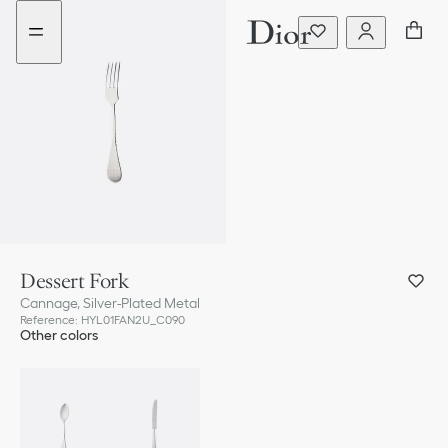
Go
Go
to
to
the
the
menu
content
Dessert Fork
Cannage, Silver-Plated Metal
Reference
:
HYL01FAN2U_C090
Other colors