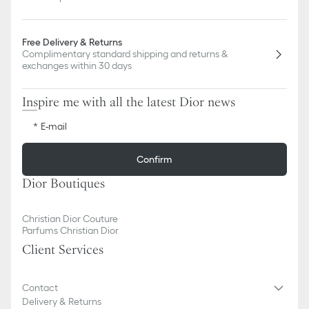
Free Delivery & Returns
Complimentary standard shipping and returns &
exchanges within 30 days
Inspire me with all the latest Dior news
E-mail
Confirm
Dior Boutiques
Christian Dior Couture
Parfums Christian Dior
Client Services
Contact
Delivery & Returns