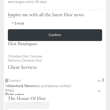
exchanges within 30 days
Inspire me with all the latest Dior news
E-mail
Confirm
Dior Boutiques
Christian Dior Couture
Parfums Christian Dior
Client Services
Rose des Vents Necklace
Contact
Delivery & Returns
Yellow Gold, Diamonds and Mother-of-Pearl
Reference
:
JRDV95203_0000
FAQ
Other colors
The House Of Dior