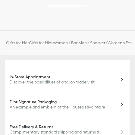
Gifts for Her
Gifts for Him
Women's Bag
Men's Sneakers
Women’s Fashi
In-Store Appointment
Discover the possibilities of a tailor-made visit
Dior Signature Packaging
An example and emblem of the House's savoir-faire
Free Delivery & Returns
Complimentary standard shipping and returns &