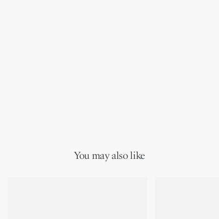
You may also like