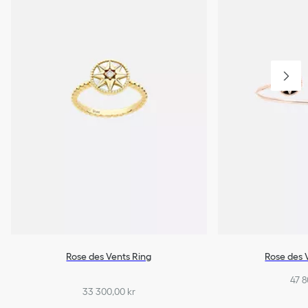
Rose des Vents Ring
Rose des 
47 8
33 300,00 kr