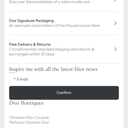
Discover the possibilities of a tailor-made visit
Dior Signature Packaging
An example and emblem of the House's savoir-faire
Free Delivery & Returns
Complimentary standard shipping and returns &
exchanges within 30 days
Inspire me with all the latest Dior news
E-mail
Confirm
Dior Boutiques
Christian Dior Couture
Parfums Christian Dior