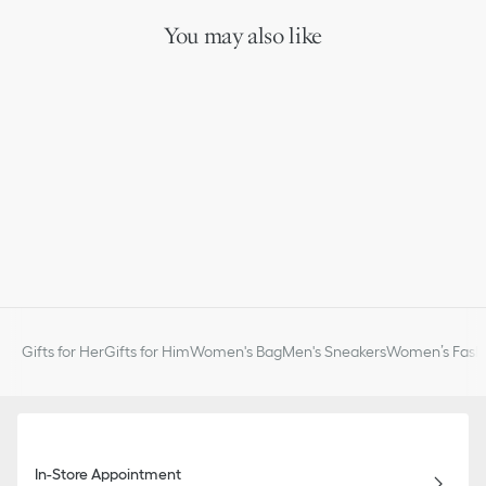
You may also like
Gifts for Her
Gifts for Him
Women's Bag
Men's Sneakers
Women’s Fashi
In-Store Appointment