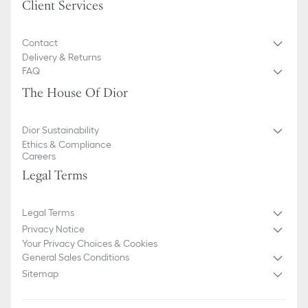
Client Services
Contact
Delivery & Returns
FAQ
The House Of Dior
Dior Sustainability
Ethics & Compliance
Careers
Legal Terms
Legal Terms
Privacy Notice
Your Privacy Choices & Cookies
General Sales Conditions
Sitemap