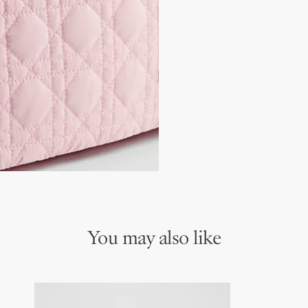
Magnetic flap closure
will make an ideal daily co
Black adjustable technic
Tonal metal and calfskin
Dior-engraved metal bu
Large rear compartmen
Small side pockets
Interior pockets
Stroller-fastening featur
Main composition: 89% p
Secondary composition:
Tonal lining composition
Technical fabric changi
You may also like