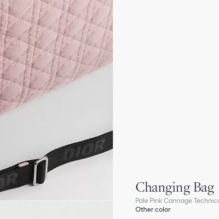
Changing Bag
Pale Pink Cannage Technica
Other color