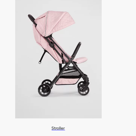
Stroller