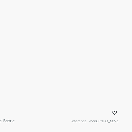
l Fabric
Reference
:
M9988PNHQ_M973