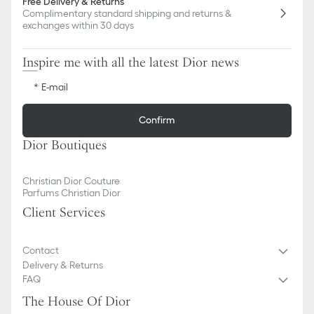
Free Delivery & Returns
Complimentary standard shipping and returns &
exchanges within 30 days
Inspire me with all the latest Dior news
E-mail
Confirm
Dior Boutiques
Christian Dior Couture
Parfums Christian Dior
Client Services
Contact
Delivery & Returns
FAQ
The House Of Dior