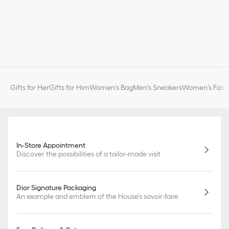
Gifts for Her
Gifts for Him
Women's Bag
Men's Sneakers
Women’s Fashi
In-Store Appointment
Discover the possibilities of a tailor-made visit
Dior Signature Packaging
An example and emblem of the House's savoir-faire