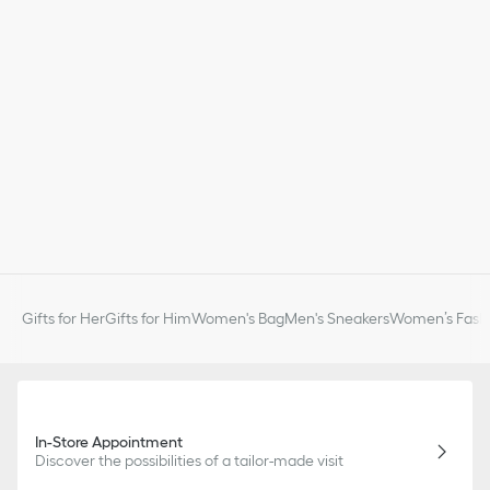
Gifts for Her
Gifts for Him
Women's Bag
Men's Sneakers
Women’s Fashi
In-Store Appointment
Discover the possibilities of a tailor-made visit