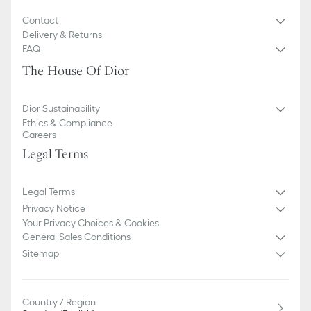
Contact
Delivery & Returns
FAQ
The House Of Dior
Dior Sustainability
Ethics & Compliance
Careers
Legal Terms
Legal Terms
Privacy Notice
Your Privacy Choices & Cookies
General Sales Conditions
Sitemap
Country / Region