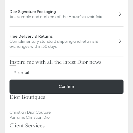
Dior Signature Packaging
An example and emblem of the House's savoir-faire
Free Delivery & Returns
Complimentary standard shipping and returns &
exchanges within 30 days
Inspire me with all the latest Dior news
E-mail
Confirm
Dior Boutiques
Christian Dior Couture
Parfums Christian Dior
Client Services