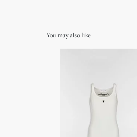
You may also like