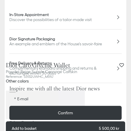
In-Store Appointment
Discover the possibilities of a tailor-made visit
Dior Signature Packaging
An example and emblem of the House's savoir-faire
Free Delivery & Returns
Dior Caro Glycine Wallet
Complimentary standard shipping and returns &
Powder Beige Supple Cannage Calfskin
exchanges within 30 days
Reference
:
S5132UWHC_M51U
Other colors
Inspire me with all the latest Dior news
E-mail
Confirm
Dior Boutiques
Add to basket
5 500,00 kr