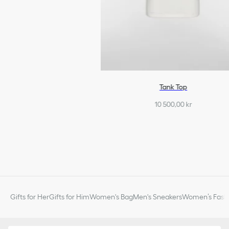
Tank Top
10 500,00 kr
Gifts for Her
Gifts for Him
Women's Bag
Men's Sneakers
Women’s Fashi