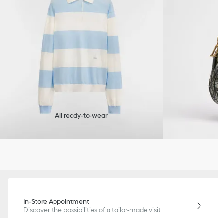
All ready-to-wear
In-Store Appointment
Discover the possibilities of a tailor-made visit