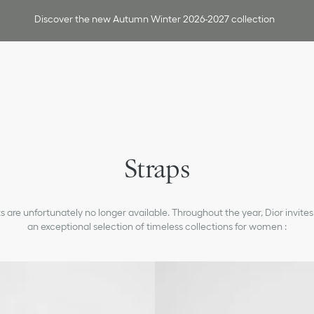
Discover the new Autumn Winter 2026-2027 collection
Straps
 are unfortunately no longer available. Throughout the year, Dior invites
an exceptional selection of timeless collections for women :