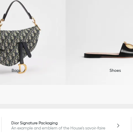
Bags
Shoes
Dior Signature Packaging
An example and emblem of the House's savoir-faire