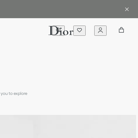
 you to explore