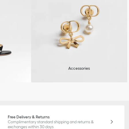
Accessories
Free Delivery & Returns
Complimentary standard shipping and returns &
exchanges within 30 days