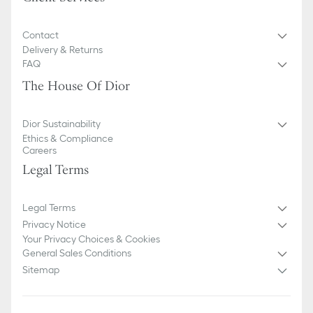
Contact
Delivery & Returns
FAQ
The House Of Dior
Dior Sustainability
Ethics & Compliance
Careers
Legal Terms
Legal Terms
Privacy Notice
Your Privacy Choices & Cookies
General Sales Conditions
Sitemap