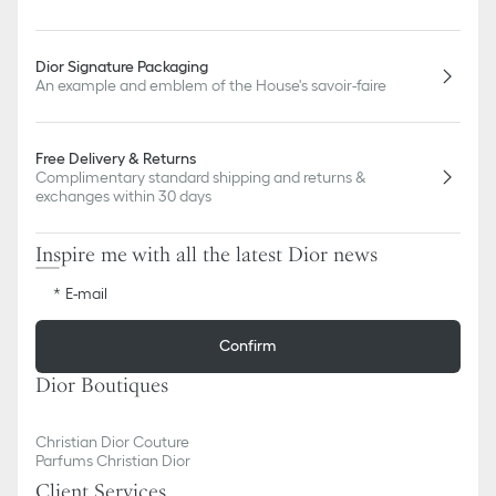
Dior Signature Packaging
An example and emblem of the House's savoir-faire
Free Delivery & Returns
Complimentary standard shipping and returns &
exchanges within 30 days
Inspire me with all the latest Dior news
E-mail
Confirm
Dior Boutiques
Christian Dior Couture
Parfums Christian Dior
Client Services