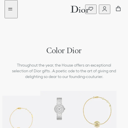
Go
Go
to
to
the
the
menu
content
Color Dior
Throughout the year, the House offers an exceptional
selection of Dior gifts . A poetic ode to the art of giving and
delighting so dear to our founding-couturier.