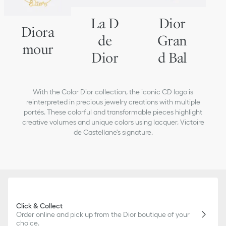
La D
Dior
Diora
de
Gran
mour
Dior
d Bal
With the Color Dior collection, the iconic CD logo is
reinterpreted in precious jewelry creations with multiple
portés. These colorful and transformable pieces highlight
creative volumes and unique colors using lacquer, Victoire
de Castellane's signature.
Click & Collect
Order online and pick up from the Dior boutique of your
choice.