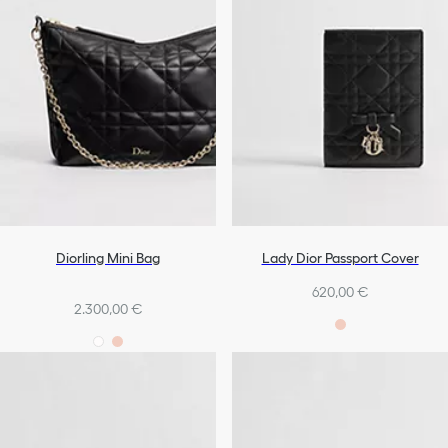
Diorling Mini Bag
Lady Dior Passport Cover
620,00 €
2.300,00 €