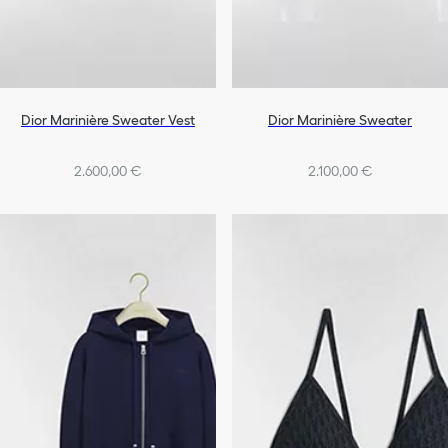
Dior Marinière Sweater Vest
Dior Marinière Sweater
2.600,00 €
2.100,00 €