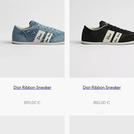
Dior Ribbon Sneaker
Dior Ribbon Sneaker
890,00 €
850,00 €