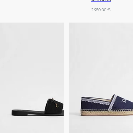
2.950,00 €