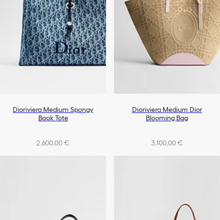
Dioriviera Medium Spongy
Dioriviera Medium Dior
Book Tote
Blooming Bag
2.600,00 €
3.100,00 €