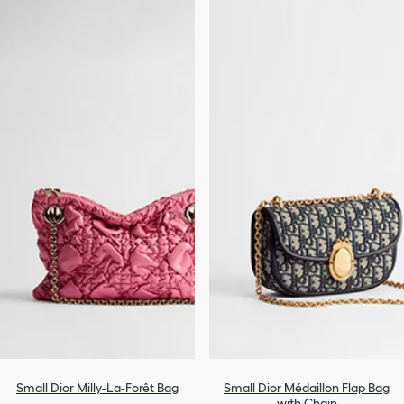
Small Dior Milly-La-Forêt Bag
Small Dior Médaillon Flap Bag
with Chain