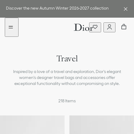
Go
Go
to
to
Discover the new Autumn Winter 2026-2027 collection
the
the
menu
content
Travel
Inspired by a love of a travel and exploration, Dior's elegant
women's designer travel bags and accessories offer
exceptional functionality without compromising on style.
218
Items