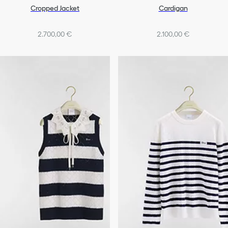
Cropped Jacket
Cardigan
2.700,00 €
2.100,00 €