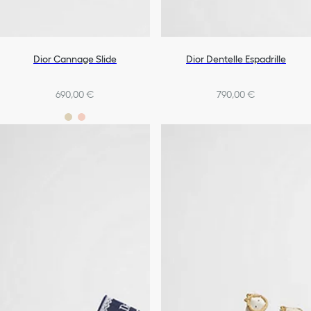
Dior Cannage Slide
Dior Dentelle Espadrille
690,00 €
790,00 €