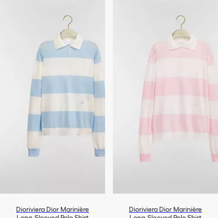
Dioriviera Dior Marinière
Dioriviera Dior Marinière
Long-Sleeved Polo Shirt
Long-Sleeved Polo Shirt