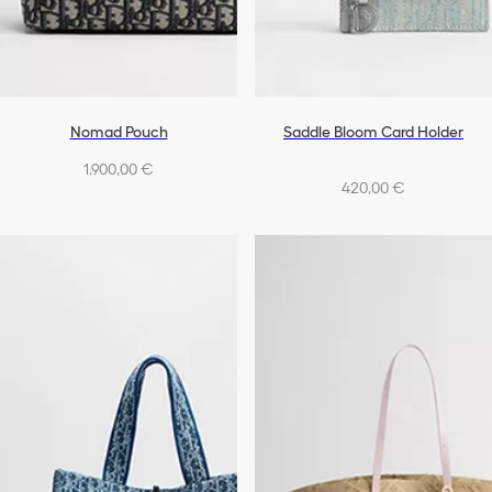
Nomad Pouch
Saddle Bloom Card Holder
1.900,00 €
420,00 €