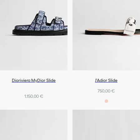
Dioriviera MyDior Slide
J'Adior Slide
750,00 €
1.150,00 €