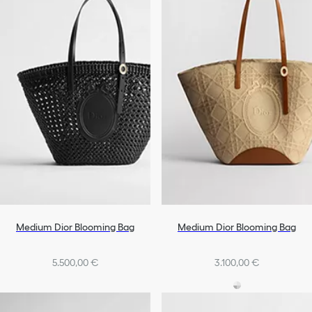
Medium Dior Blooming Bag
Medium Dior Blooming Bag
5.500,00 €
3.100,00 €