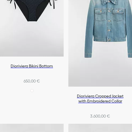
Dioriviera Bikini Bottom
650,00 €
Dioriviera Cropped Jacket
with Embroidered Collar
3.600,00 €