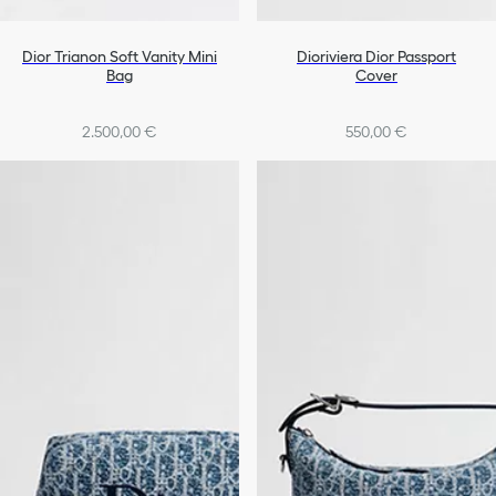
Dior Trianon Soft Vanity Mini
Dioriviera Dior Passport
Bag
Cover
2.500,00 €
550,00 €
+1