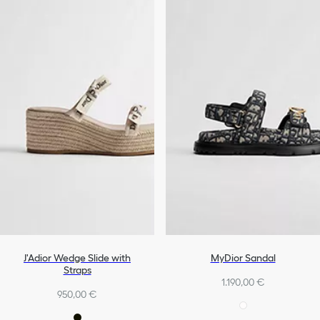
J'Adior Wedge Slide with
MyDior Sandal
Straps
1.190,00 €
950,00 €