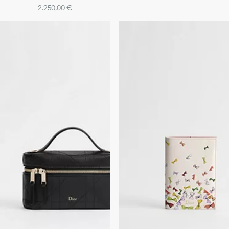
2.250,00 €