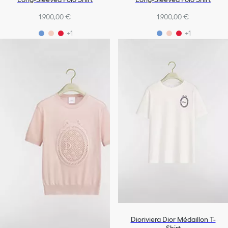
1.900,00 €
1.900,00 €
+1
+1
Dioriviera Dior Médaillon T-