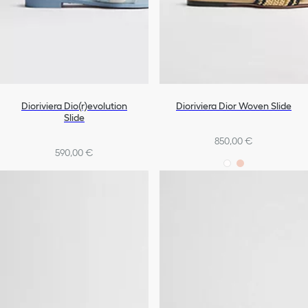
Dioriviera Dio(r)evolution
Dioriviera Dior Woven Slide
Slide
850,00 €
590,00 €