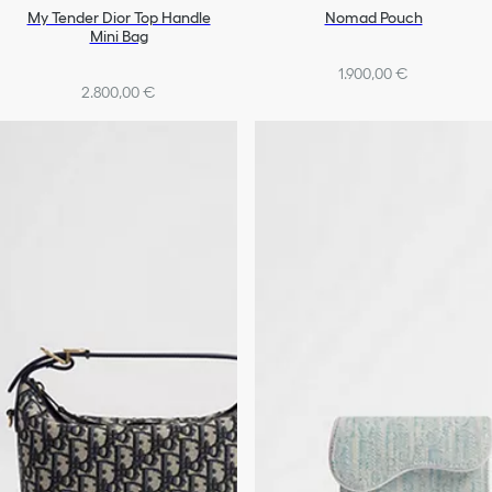
My Tender Dior Top Handle
Nomad Pouch
Mini Bag
1.900,00 €
2.800,00 €
+1