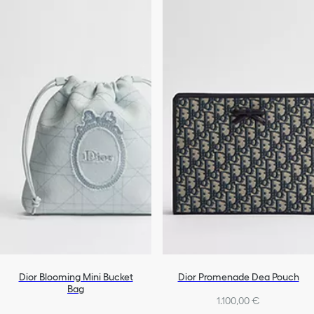
Dior Blooming Mini Bucket
Dior Promenade Dea Pouch
Bag
1.100,00 €