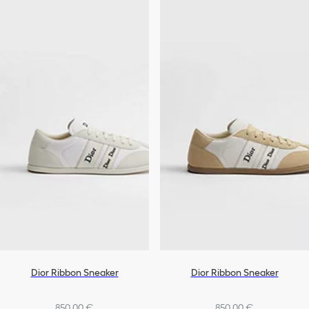
Dior Ribbon Sneaker
Dior Ribbon Sneaker
850,00 €
850,00 €