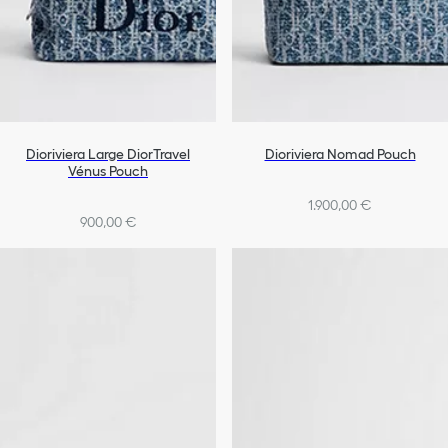
Dioriviera Large DiorTravel
Dioriviera Nomad Pouch
Vénus Pouch
1.900,00 €
900,00 €