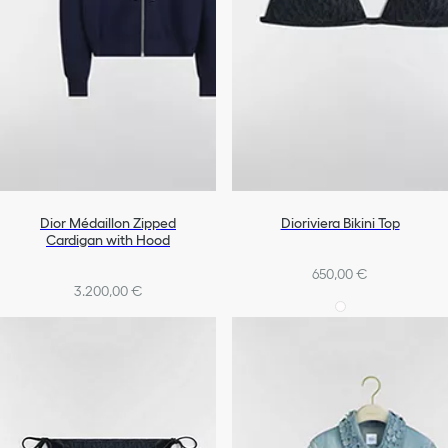
Dior Médaillon Zipped
Dioriviera Bikini Top
Cardigan with Hood
650,00 €
3.200,00 €