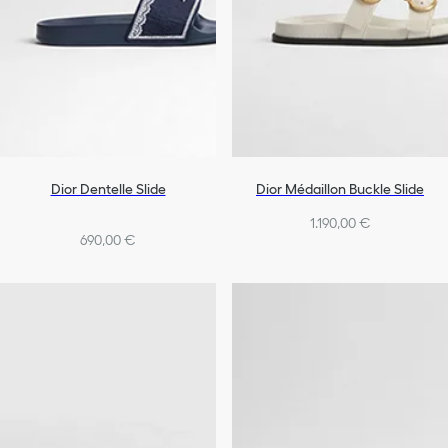
Dior Dentelle Slide
Dior Médaillon Buckle Slide
1.190,00 €
690,00 €