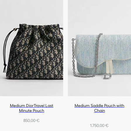
Medium DiorTravel Last
Medium Saddle Pouch with
Minute Pouch
Chain
850,00 €
1.750,00 €