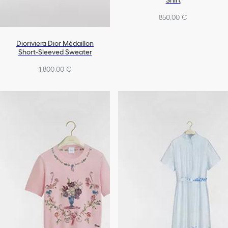
Shirt
850,00 €
Dioriviera Dior Médaillon
Short-Sleeved Sweater
1.800,00 €