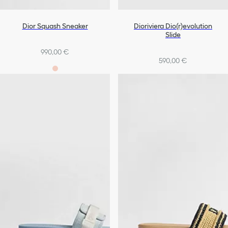
Dior Squash Sneaker
Dioriviera Dio(r)evolution
Slide
990,00 €
590,00 €