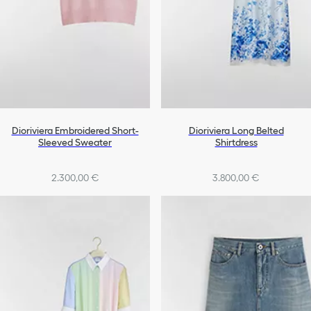
Dioriviera Embroidered Short-
Dioriviera Long Belted
Sleeved Sweater
Shirtdress
2.300,00 €
3.800,00 €