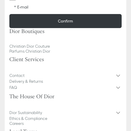
E-mail
Confirm
Dior Boutiques
Christian Dior Couture
Parfums Christian Dior
Client Services
Contact
Delivery & Returns
FAQ
The House Of Dior
Dior Sustainability
Ethics & Compliance
Careers