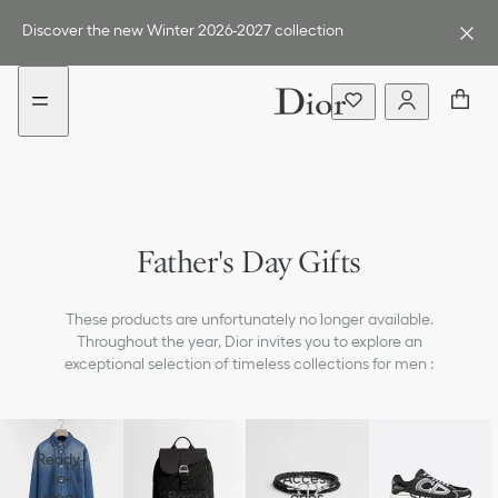
Go
Go
to
to
Discover the new Winter 2026-2027 collection
the
the
menu
content
Father's Day Gifts
These products are unfortunately no longer available.
Throughout the year, Dior invites you to explore an
exceptional selection of timeless collections for men :
Ready-
to-
Access
wear
Bags
ories
Shoes