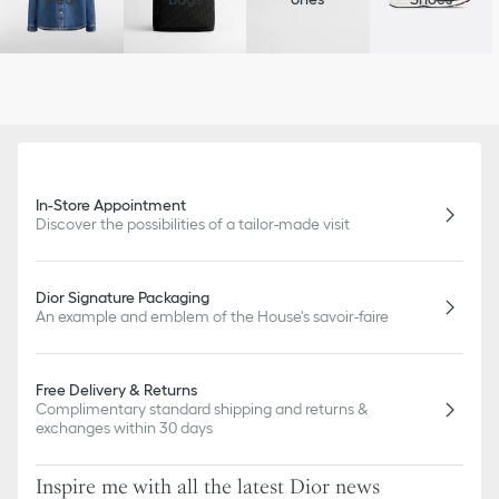
In-Store Appointment
Discover the possibilities of a tailor-made visit
Dior Signature Packaging
An example and emblem of the House's savoir-faire
Free Delivery & Returns
Complimentary standard shipping and returns &
exchanges within 30 days
Inspire me with all the latest Dior news