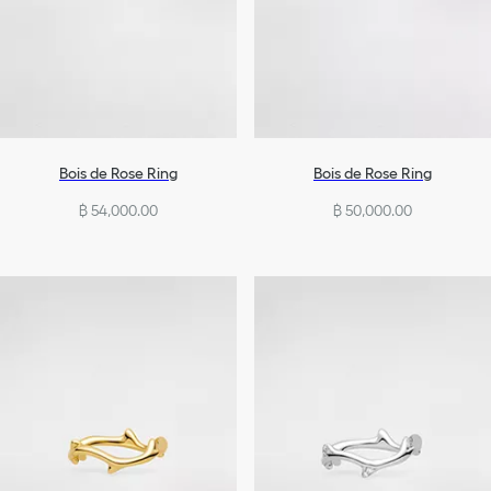
Bois de Rose Ring
Bois de Rose Ring
฿ 54,000.00
฿ 50,000.00