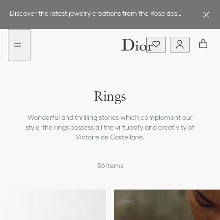
Go
Go
New
to
to
filter
Discover the latest jewelry creations from the Rose des
the
the
added
Vents line.
menu
content
Earrings
Rings
Necklaces
Wonderful and thrilling stories which complement our
Bracelets
style, the rings possess all the virtuosity and creativity of
Victoire de Castellane.
Engagement & Wedding Rings
All Jewelry
36
Items
New