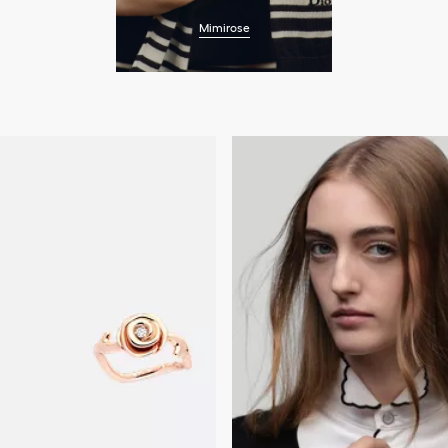
Mimirose