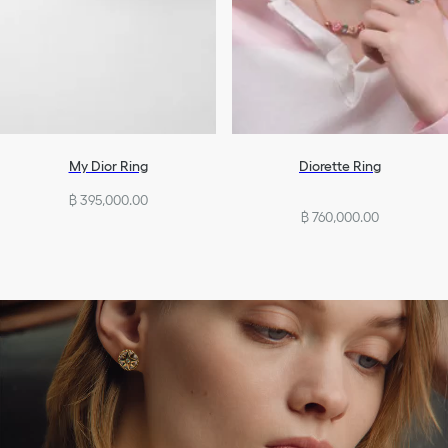
My Dior Ring
Diorette Ring
฿ 395,000.00
฿ 760,000.00