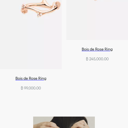
Bois de Rose Ring
฿ 245,000.00
Bois de Rose Ring
฿ 99,000.00