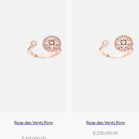
Rose des Vents Ring
Rose des Vents Ring
฿ 205,000.00
฿ 163,000.00