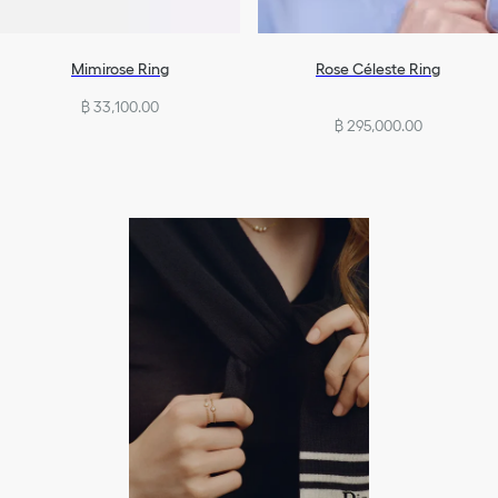
Mimirose Ring
Rose Céleste Ring
฿ 33,100.00
฿ 295,000.00