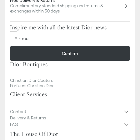
Free Delivery & Returns
Complimentary standard shipping and returns &
exchanges within 30 days
Inspire me with all the latest Dior news
E-mail
Confirm
Dior Boutiques
Christian Dior Couture
Parfums Christian Dior
Client Services
Contact
Delivery & Returns
FAQ
The House Of Dior