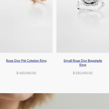
Rose Dior Pré Catelan Ring
Small Rose Dior Bagatelle
Ring
฿ 450,000.00
฿ 530,000.00