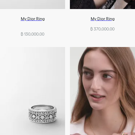
My Dior Ring
My Dior Ring
฿ 370,000.00
฿ 130,000.00