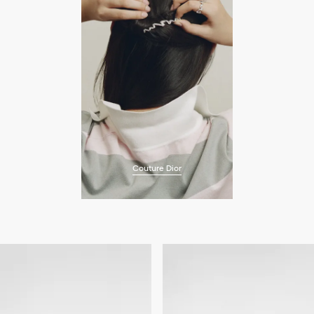
Couture Dior