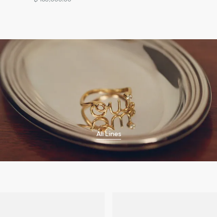
All Lines