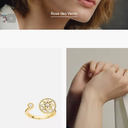
Rose des Vents