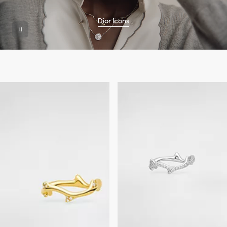
Dior Icons