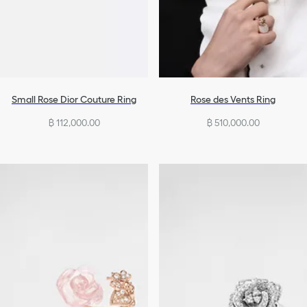
Small Rose Dior Couture Ring
Rose des Vents Ring
฿ 112,000.00
฿ 510,000.00