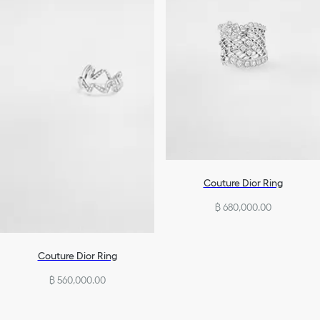
Couture Dior Ring
฿ 680,000.00
Couture Dior Ring
฿ 560,000.00