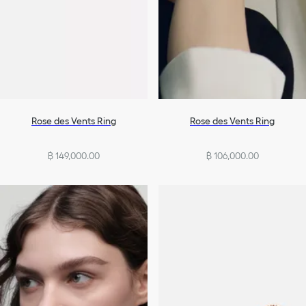
Rose des Vents Ring
Rose des Vents Ring
฿ 149,000.00
฿ 106,000.00