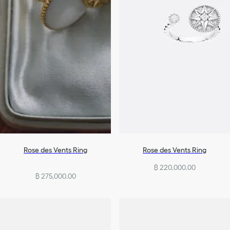
Rose des Vents Ring
Rose des Vents Ring
฿ 220,000.00
฿ 275,000.00