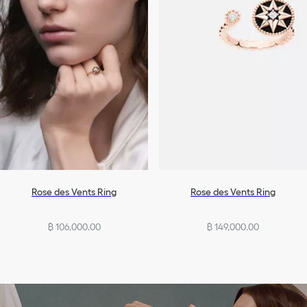
Rose des Vents Ring
Rose des Vents Ring
฿ 106,000.00
฿ 149,000.00