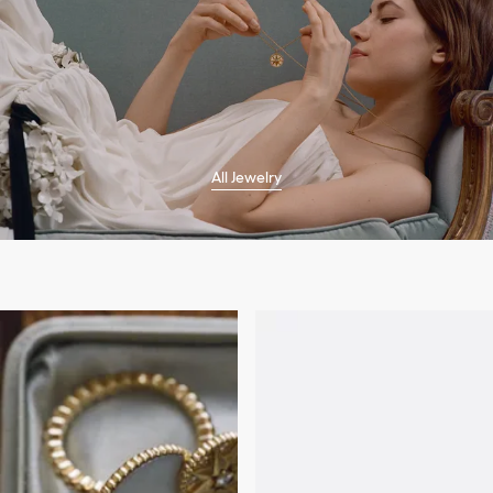
All Jewelry