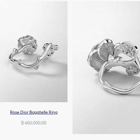
Rose Dior Bagatelle Ring
฿ 450,000.00