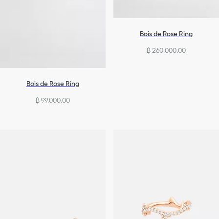
Bois de Rose Ring
฿ 260,000.00
Bois de Rose Ring
฿ 99,000.00