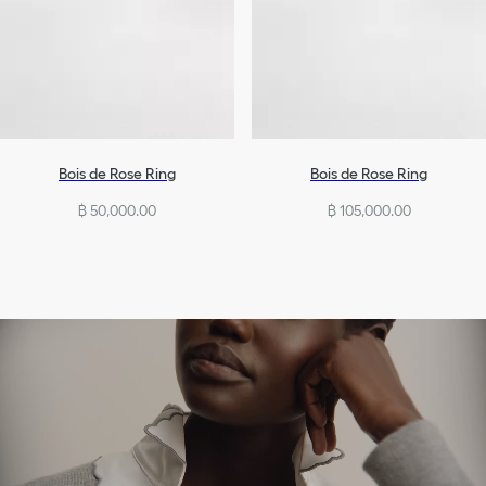
Bois de Rose Ring
Bois de Rose Ring
฿ 50,000.00
฿ 105,000.00