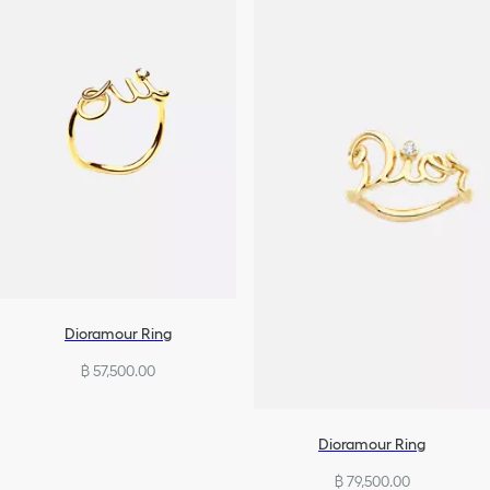
Dioramour Ring
฿ 57,500.00
Dioramour Ring
฿ 79,500.00