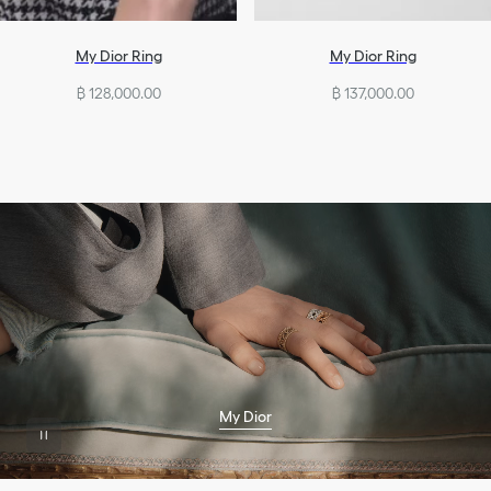
My Dior Ring
My Dior Ring
฿ 128,000.00
฿ 137,000.00
My Dior