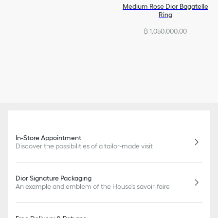
Medium Rose Dior Bagatelle
Ring
฿ 1,050,000.00
In-Store Appointment
Discover the possibilities of a tailor-made visit
Dior Signature Packaging
An example and emblem of the House's savoir-faire