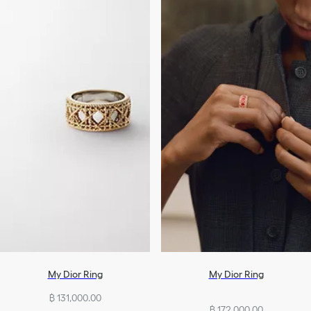
My Dior Ring
My Dior Ring
฿ 131,000.00
฿ 172,000.00