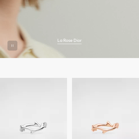
La Rose Dior