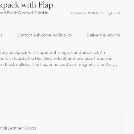
kpack with Flap
and Black Grained Calfskin
Reference
:
1ESBA231LLG_H00N
it
Contact & In-Store Availability
Delivery & returns
Daily backpack with flap is both elegant and practical. An
iers' virtuosity, the Dior Gravity leather showcases the iconic
n black calfskin. The flap, enhanced by a magnetic Dior Daily
D initials, opens to reveal a spacious compartment. Complete
e modern backpack will lend a couture touch to any attire.
cal fabric and calfskin
and calfskin lining
lap, Dior Daily buckle and drawstring
t for laptop
s
der straps
Dior signature
all Leather Goods
 on the interior