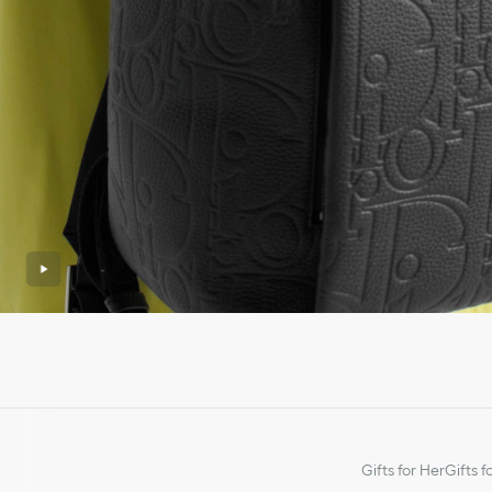
Gifts for Her
Gifts f