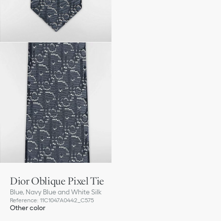
Dior Oblique Pixel Tie
Blue, Navy Blue and White Silk
Reference
:
11C1047A0442_C575
Other color