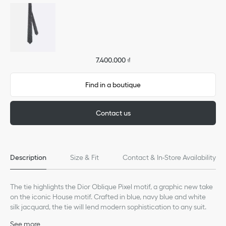
7.400.000 ₫
Find in a boutique
Contact us
Description
Size & Fit
Contact & In-Store Availability
The tie highlights the Dior Oblique Pixel motif, a graphic new take
on the iconic House motif. Crafted in blue, navy blue and white
silk jacquard, the tie will lend modern sophistication to any suit.
See more