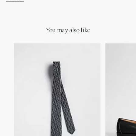
Blue, navy blue and white Dior Oblique Pixel jacquard
100% silk and lining: 100% silk
Made in Italy
You may also like