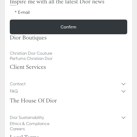
Inspire me with all the latest Dior news
E-mail
Confirm
Dior Boutiques
Christian Dior Couture
Parfums Christian Dior
Client Services
Contact
FAQ
The House Of Dior
Dior Sustainability
Ethics & Compliance
Careers