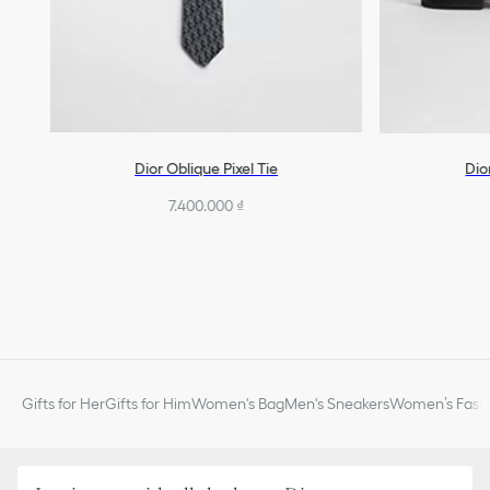
Dior Oblique Pixel Tie
Dio
7.400.000 ₫
Gifts for Her
Gifts for Him
Women's Bag
Men's Sneakers
Women’s Fashi