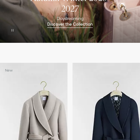
2027
Daydreaming
Discover the Collection
New