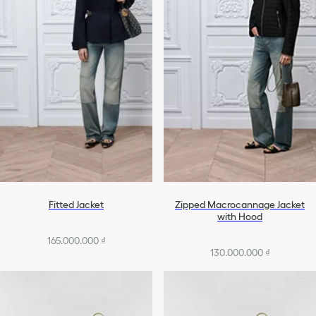
Fitted Jacket
Zipped Macrocannage Jacket
with Hood
165.000.000 ₫
130.000.000 ₫