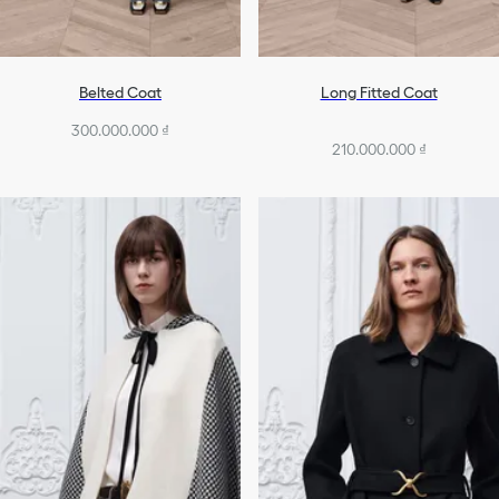
Belted Coat
Long Fitted Coat
300.000.000 ₫
210.000.000 ₫