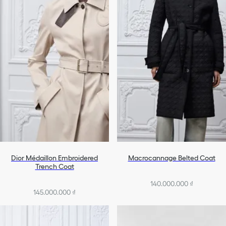
Dior Médaillon Embroidered
Macrocannage Belted Coat
Trench Coat
140.000.000 ₫
145.000.000 ₫