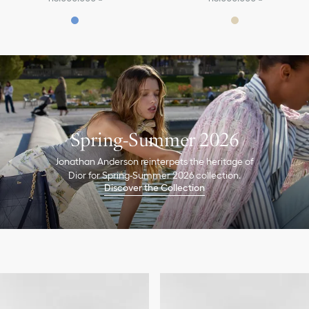
Spring-Summer 2026
Jonathan Anderson reinterpets the heritage of
Dior for Spring-Summer 2026 collection.
Discover the Collection