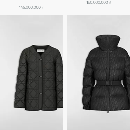
160.000.000 ₫
145.000.000 ₫