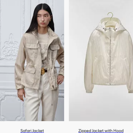
Safari Jacket
Zipped Jacket with Hood