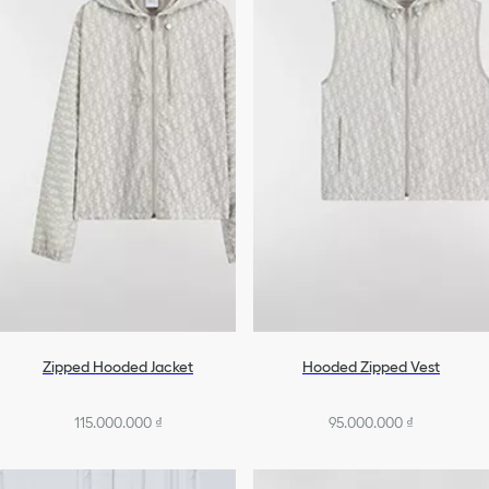
Denim
Homewear & Lingerie
Swimsuits
All Ready-To-Wear
Zipped Hooded Jacket
Hooded Zipped Vest
115.000.000 ₫
95.000.000 ₫