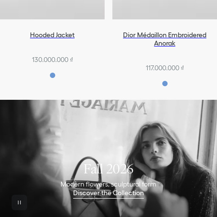
Hooded Jacket
Dior Médaillon Embroidered
Anorak
130.000.000 ₫
117.000.000 ₫
Fall 2026
Modern flowers, sculptural form
Discover the Collection