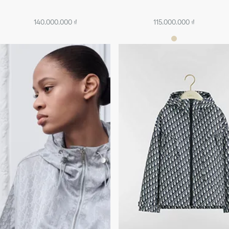
140.000.000 ₫
115.000.000 ₫