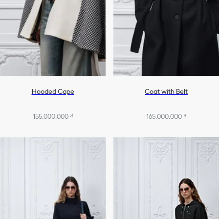
Hooded Cape
Coat with Belt
155.000.000 ₫
165.000.000 ₫