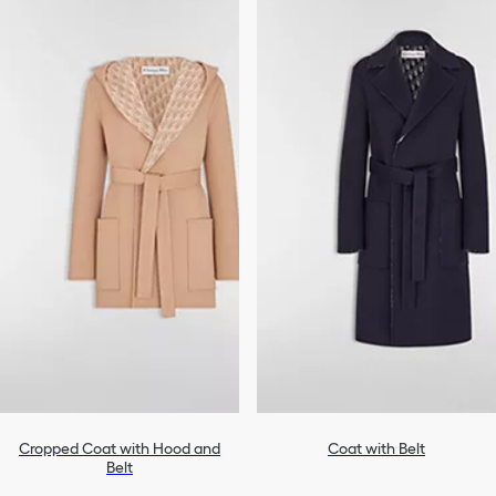
Cropped Coat with Hood and
Coat with Belt
Belt