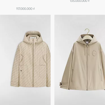
135.000.000 ₫
117.000.000 ₫