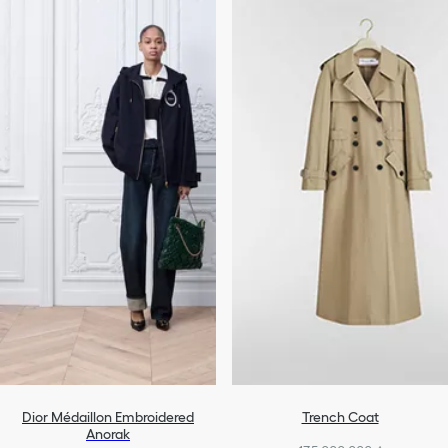
Dior Médaillon Embroidered
Trench Coat
Anorak