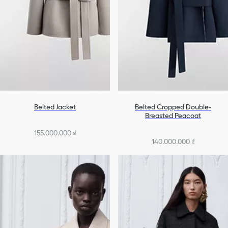
Belted Jacket
Belted Cropped Double-
Breasted Peacoat
155.000.000 ₫
140.000.000 ₫