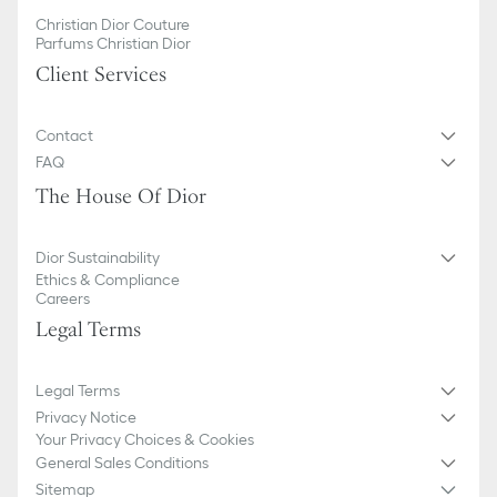
Christian Dior Couture
Parfums Christian Dior
Client Services
Contact
FAQ
The House Of Dior
Dior Sustainability
Ethics & Compliance
Careers
Legal Terms
Legal Terms
Privacy Notice
Your Privacy Choices & Cookies
General Sales Conditions
Sitemap