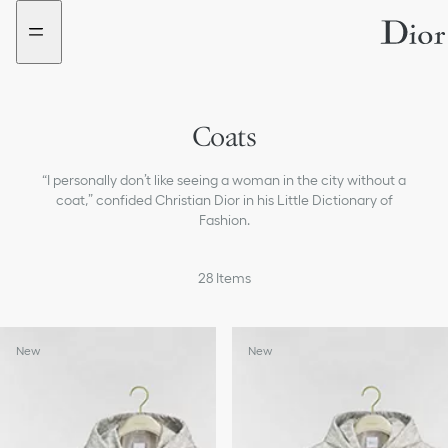
Go
Go
to
to
the
the
menu
content
Coats
Jackets
“I personally don’t like seeing a woman in the city without a
Sweaters and Cardigans
coat,” confided Christian Dior in his Little Dictionary of
Fashion.
Shirts
28
Items
Tops & T-shirts
Dresses
New
New
Skirts
Pants & Shorts