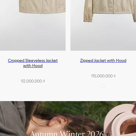
Cropped Sleeveless Jacket
Zipped Jacket with Hood
with Hood
115.000.000 ₫
92.000.000 ₫
Autumn Winter 2026-