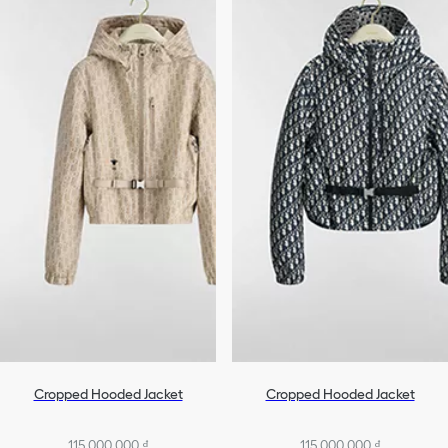
Cropped Hooded Jacket
Cropped Hooded Jacket
115.000.000 ₫
115.000.000 ₫