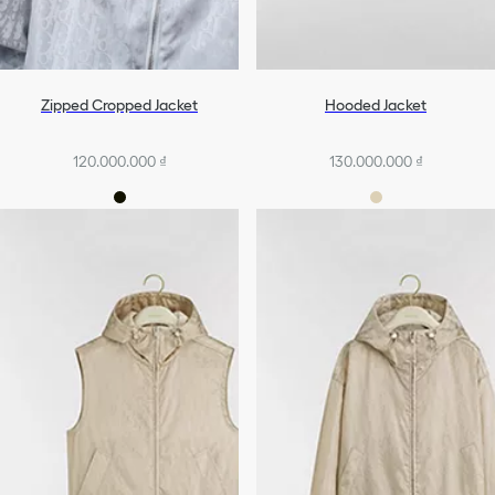
Zipped Cropped Jacket
Hooded Jacket
120.000.000 ₫
130.000.000 ₫