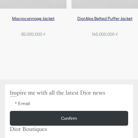
Macrocannage Jacket
DiorAlps Belted Puffer Jacket
85.000.000 ₫
145.000.000 ₫
Inspire me with all the latest Dior news
E-mail
Confirm
Dior Boutiques