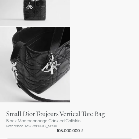
Small Dior Toujours Vertical Tote Bag
Black Macrocannage Crinkled Calfskin
Reference
:
M2835PNUC_M900
105.000.000 ₫