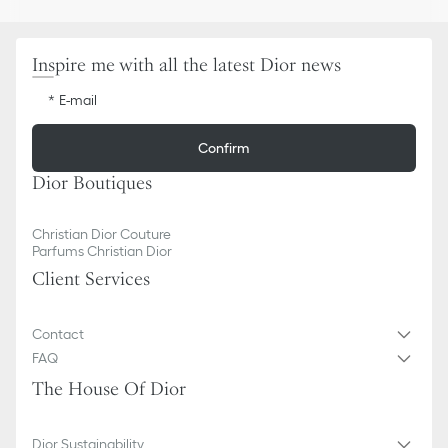
Removable leather shoulder strap
Dust bag included
Made in Italy
Inspire me with all the latest Dior news
E-mail
Confirm
Dior Boutiques
Christian Dior Couture
Parfums Christian Dior
Client Services
Contact
FAQ
The House Of Dior
Dior Sustainability