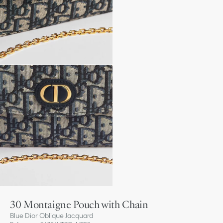
30 Montaigne Pouch with Chain
Blue Dior Oblique Jacquard