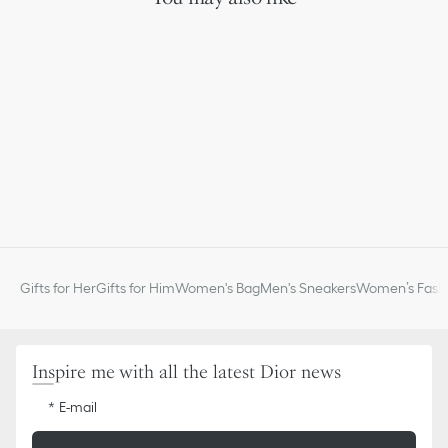
One removable zipped pouch for coins
Removable chain
Made in Italy
Gifts for Her
Gifts for Him
Women's Bag
Men's Sneakers
Women’s Fashi
Inspire me with all the latest Dior news
E-mail