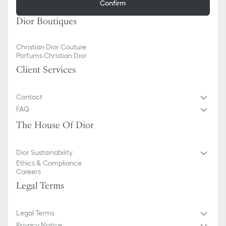
Confirm
Dior Boutiques
Christian Dior Couture
Parfums Christian Dior
Client Services
Contact
FAQ
The House Of Dior
Dior Sustainability
Ethics & Compliance
Careers
Legal Terms
Legal Terms
Privacy Notice