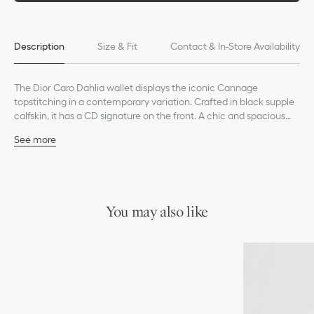
Description
Size & Fit
Contact & In-Store Availability
The Dior Caro Dahlia wallet displays the iconic Cannage
topstitching in a contemporary variation. Crafted in black supple
calfskin, it has a CD signature on the front. A chic and spacious
companion, the wallet can be coordinated with other bags from
See more
the same line.
Main composition: calfskin
Lambskin and technical fabric lining
CD signature on the front
Six card slots
Four slip pockets
You may also like
One bill compartment
One zip pocket
Snap closure
Made in Italy