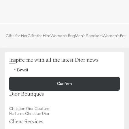
Gifts for Her
Gifts for Him
Women's Bag
Men's Sneakers
Women’s Fashi
Inspire me with all the latest Dior news
E-mail
Confirm
Dior Boutiques
Christian Dior Couture
Parfums Christian Dior
Client Services