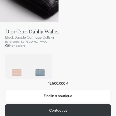
Dior Caro Dahlia Wallet
Black Supple Cannage Calfskin
Reference
:
S5173UWHC_M900
Other colors
18.500.000 ₫
Find in a boutique
Contact us