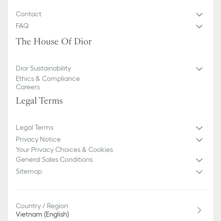
Contact
FAQ
The House Of Dior
Dior Sustainability
Ethics & Compliance
Careers
Legal Terms
Legal Terms
Privacy Notice
Your Privacy Choices & Cookies
General Sales Conditions
Sitemap
Country / Region
Vietnam (English)