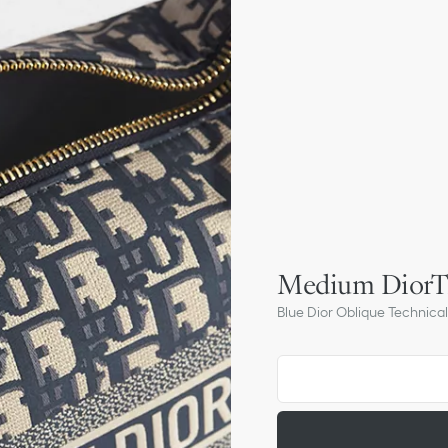
Medium DiorT
Blue Dior Oblique Technical