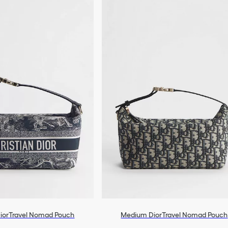
iorTravel Nomad Pouch
Medium DiorTravel Nomad Pouch