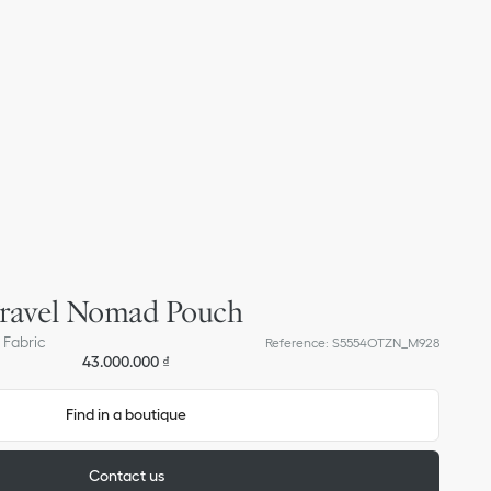
ravel Nomad Pouch
 Fabric
Reference
:
S5554OTZN_M928
43.000.000 ₫
Find in a boutique
Contact us