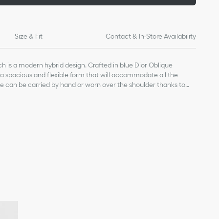
Size & Fit
Contact & In-Store Availability
 is a modern hybrid design. Crafted in blue Dior Oblique
s a spacious and flexible form that will accommodate all the
e can be carried by hand or worn over the shoulder thanks to
th a military-inspired CD buckle, while one of the House's
 can be attached to the side rings.
cal fabric and calfskin
skin lining
ature on the front
ith CD buckle
ch the embroidered shoulder straps and micro shoulder straps