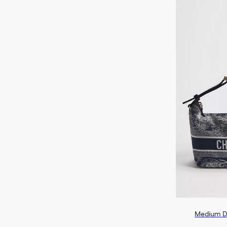
Medium D