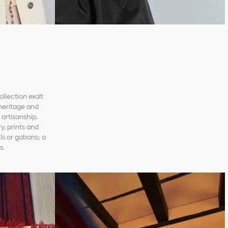
ollection exalt
 heritage and
artisanship.
y, prints and
ils or gabans; a
s.