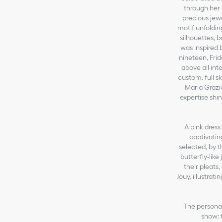
through her 
precious jew
motif unfoldin
silhouettes, 
was inspired 
nineteen, Fri
above all int
custom, full sk
Maria Grazia
expertise shin
A pink dress
captivatin
selected, by t
butterfly-like
their pleats
Jouy, illustrat
The personal
show: 