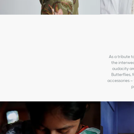
As a tribute t
the interwea
audacity ar
Butterflies,
accessories – f
p