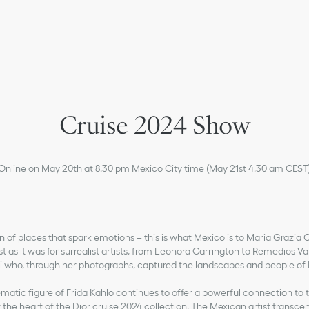
Cruise 2024 Show
Online on May 20th at 8.30 pm Mexico City time (May 21st 4.30 am CEST
n of places that spark emotions – this is what Mexico is to Maria Grazia C
st as it was for surrealist artists, from Leonora Carrington to Remedios Va
 who, through her photographs, captured the landscapes and people of
atic figure of Frida Kahlo continues to offer a powerful connection to th
 the heart of the Dior cruise 2024 collection. The Mexican artist transc