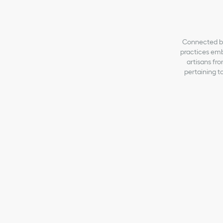
Connected by 
practices emb
artisans fro
pertaining to