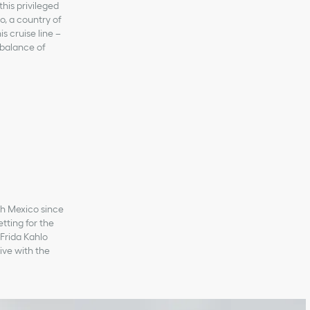
this privileged
o, a country of
s cruise line –
 balance of
ith Mexico since
tting for the
 Frida Kahlo
ive with the