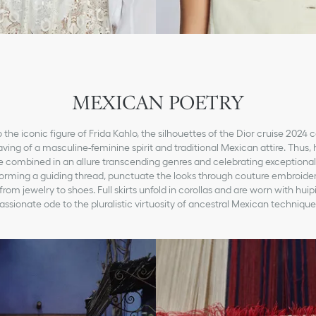
MEXICAN POETRY
o the iconic figure of Frida Kahlo, the silhouettes of the Dior cruise 2024 c
ving of a masculine-feminine spirit and traditional Mexican attire. Thus,
e combined in an allure transcending genres and celebrating exceptional 
 forming a guiding thread, punctuate the looks through couture embroider
rom jewelry to shoes. Full skirts unfold in corollas and are worn with huip
assionate ode to the pluralistic virtuosity of ancestral Mexican technique