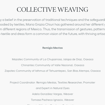
COLLECTIVE WEAVING
a belief in the preservation of traditional techniques and the safeguardi
odied by textiles, Maria Grazia Chiuri has gathered around her different 
m different regions of Mexico. Thus, the transmission of gestures, patter
 textile and dress form a common vision of the future, with thriving artis
Remigio Mestas
Mazatec Community of La Chuparrosa, Jalapa de Diaz, Oaxaca
Chinantec Community of Valle Nacional, Oaxaca
Zapotec Community of Isthmus of Tehuantepec, San Blas Atempa, Oaxaca
Project Coordinator: Remigio Mestas, Textiles Researcher, Promoter
and Expert in Natural Dyes
Adela González Vargas, Weaver
Tomasa Pacheco Ignacio, Weaver