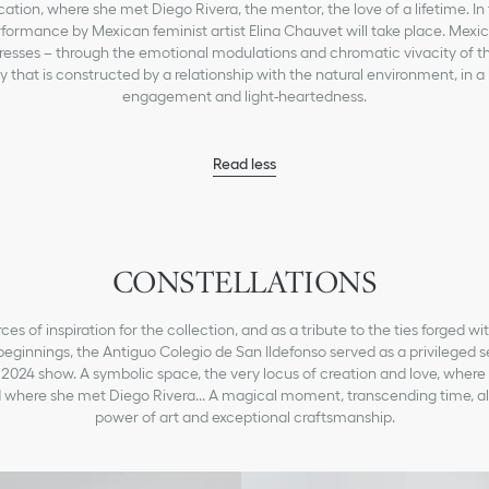
ation, where she met Diego Rivera, the mentor, the love of a lifetime. In 
rformance by Mexican feminist artist Elina Chauvet will take place. Mexic
resses – through the emotional modulations and chromatic vivacity of thi
ty that is constructed by a relationship with the natural environment, in a
engagement and light-heartedness.
Read less
CONSTELLATIONS
ces of inspiration for the collection, and as a tribute to the ties forged w
beginnings, the Antiguo Colegio de San Ildefonso served as a privileged se
 2024 show. A symbolic space, the very locus of creation and love, where
 where she met Diego Rivera... A magical moment, transcending time, al
power of art and exceptional craftsmanship.