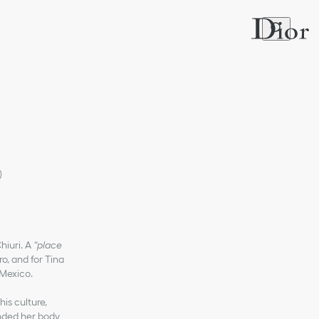
)
hiuri. A
“place
ro, and for Tina
 Mexico.
is culture,
ended her body