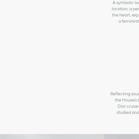
A symbolic loc
location, a pe
the heart, exp
a feminini
Reflecting sour
the House’s 
Dior cruise
studied and