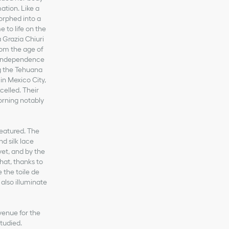
ation. Like a
orphed into a
 to life on the
 Grazia Chiuri
rom the age of
n independence
ng the Tehuana
 in Mexico City,
celled. Their
dorning notably
featured. The
d silk lace
vet, and by the
that, thanks to
 the toile de
 also illuminate
venue for the
tudied.