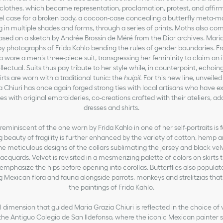
clothes, which became representation, proclamation, protest, and affirm
el case for a broken body, a cocoon-case concealing a butterfly meta-m
g in multiple shades and forms, through a series of prints. Moths also come
based on a sketch by Andrée Brossin de Méré from the Dior archives. Maria
by photographs of Frida Kahlo bending the rules of gender boundaries. F
da wore a men’s three-piece suit, transgressing her femininity to claim a
ellectual. Suits thus pay tribute to her style while, in counterpoint, echoi
irts are worn with a traditional tunic: the
huipil.
For this new line, unveiled
 Chiuri has once again forged strong ties with local artisans who have ex
es with original embroideries, co-creations crafted with their ateliers, a
dresses and shirts.
 reminiscent of the one worn by Frida Kahlo in one of her self-portraits is 
g beauty of fragility is further enhanced by the variety of cotton, hemp an
he meticulous designs of the collars sublimating the jersey and black vel
 jacquards. Velvet is revisited in a mesmerizing palette of colors on skirts 
, emphasize the hips before opening into corollas. Butterflies also populate
ing Mexican flora and fauna alongside parrots, monkeys and strelitzias that
the paintings of Frida Kahlo.
 dimension that guided Maria Grazia Chiuri is reflected in the choice of 
the Antiguo Colegio de San Ildefonso, where the iconic Mexican painter s