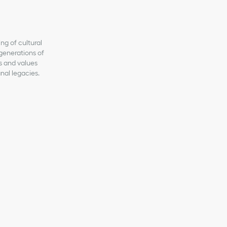
ng of cultural
generations of
ns and values
anal legacies.