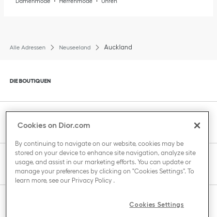
Damenmode
Herrenmode
Uhren
Auckland
Alle Adressen
Neuseeland
Klik om de inhoud uit of in te klappen
DIE BOUTIQUEN
Klik om de inhoud uit of in te klappen
KUNDENBETREUUNG
Cookies on Dior.com
By continuing to navigate on our website, cookies may be
stored on your device to enhance site navigation, analyze site
Klik om de inhoud uit of in te klappen
usage, and assist in our marketing efforts. You can update or
DAS HAUS VON DIOR
manage your preferences by clicking on "Cookies Settings". To
learn more, see our
Privacy Policy
.
Klik om de inhoud uit of in te klappen
Cookies Settings
LAND / REGION