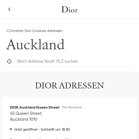
Skip to content
Return to Nav
Link Opens in New Tab
1 Christian Dior Couture Adressen
Auckland
Nach Adresse, Stadt, PLZ suchen
Geolokalisieren
Submi
DIOR ADRESSEN
DIOR Auckland Queen Street
Dior Boutique
45 Queen Street
Auckland
1010
Jetzt geöffnet
-
Schließt um
18:30