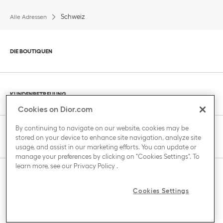
Schweiz
Alle Adressen
Klik om de inhoud uit of in te klappen
DIE BOUTIQUEN
Klik om de inhoud uit of in te klappen
KUNDENBETREUUNG
Cookies on Dior.com
By continuing to navigate on our website, cookies may be
Klik om de inhoud uit of in te klappen
DAS HAUS VON DIOR
stored on your device to enhance site navigation, analyze site
usage, and assist in our marketing efforts. You can update or
manage your preferences by clicking on "Cookies Settings". To
learn more, see our
Privacy Policy
.
Klik om de inhoud uit of in te klappen
LAND / REGION
Cookies Settings