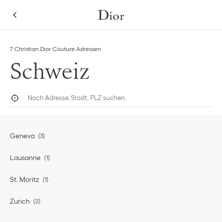
Skip to content
Return to Nav
7 Christian Dior Couture Adressen
Schweiz
Nach Adresse, Stadt, PLZ suchen
Geolokalisieren
Submi
Geneva
Lausanne
St. Moritz
Zurich