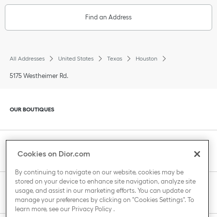
Find an Address
All Addresses
United States
Texas
Houston
5175 Westheimer Rd.
Click to expand or collapse content
OUR BOUTIQUES
Click to expand or collapse content
CLIENT SERVICE
Cookies on Dior.com
By continuing to navigate on our website, cookies may be
stored on your device to enhance site navigation, analyze site
Click to expand or collapse content
usage, and assist in our marketing efforts. You can update or
THE HOUSE OF DIOR
manage your preferences by clicking on "Cookies Settings". To
learn more, see our
Privacy Policy
.