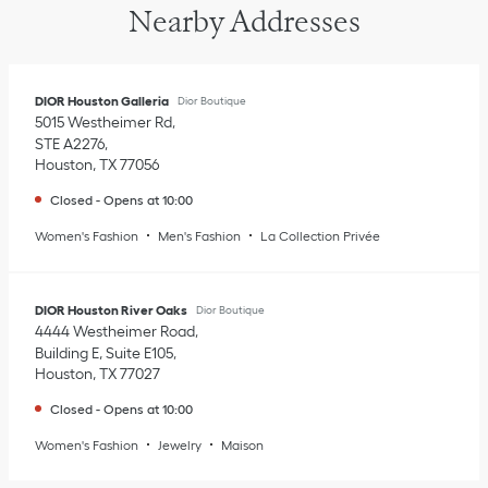
Nearby Addresses
DIOR Houston Galleria
Dior Boutique
5015 Westheimer Rd
STE A2276
Houston
,
TX
77056
Closed
-
Opens at
10:00
Women's Fashion
Men's Fashion
La Collection Privée
DIOR Houston River Oaks
Dior Boutique
4444 Westheimer Road
Building E, Suite E105
Houston
,
TX
77027
Closed
-
Opens at
10:00
Women's Fashion
Jewelry
Maison