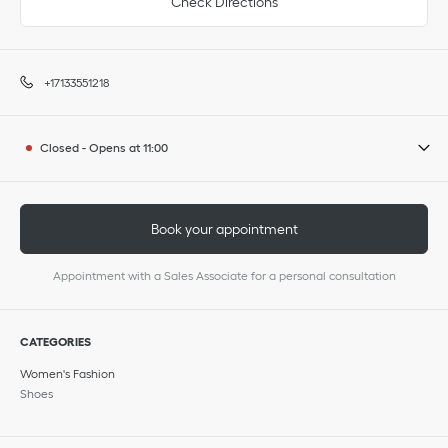
Check Directions
+17133551218
Closed
-
Opens at
11:00
Book your appointment
Appointment with a Sales Associate for a personal consultation
CATEGORIES
Women's Fashion
Shoes