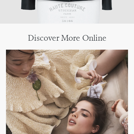
Discover More Online