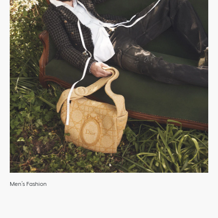
Men’s Fashion