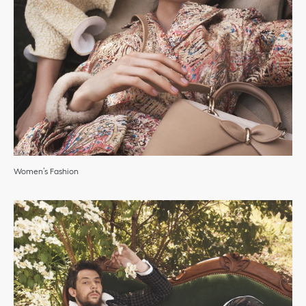
Women’s Fashion