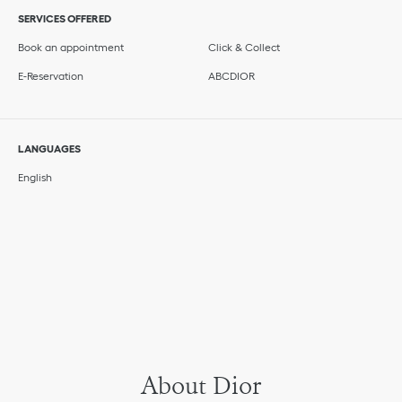
SERVICES OFFERED
Book an appointment
Click & Collect
E-Reservation
ABCDIOR
LANGUAGES
English
About Dior