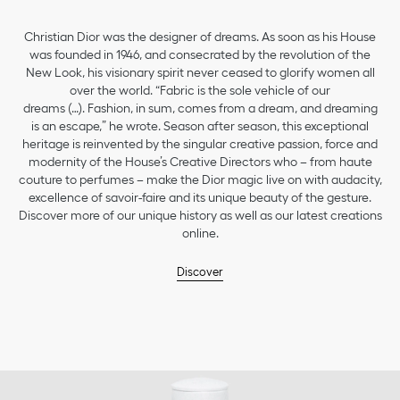
Christian Dior was the designer of dreams. As soon as his House
was founded in 1946, and consecrated by the revolution of the
New Look, his visionary spirit never ceased to glorify women all
over the world. “Fabric is the sole vehicle of our
dreams (…). Fashion, in sum, comes from a dream, and dreaming
is an escape,” he wrote. Season after season, this exceptional
heritage is reinvented by the singular creative passion, force and
modernity of the House’s Creative Directors who – from haute
couture to perfumes – make the Dior magic live on with audacity,
excellence of savoir-faire and its unique beauty of the gesture.
Discover more of our unique history as well as our latest creations
online.
Discover