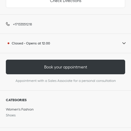
Check Directions
+17133551218
Closed
-
Opens at
12:00
Book your appointment
Appointment with a Sales Associate for a personal consultation
CATEGORIES
Women's Fashion
Shoes