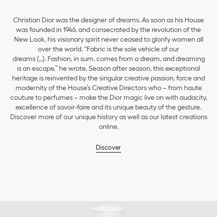
Christian Dior was the designer of dreams. As soon as his House
was founded in 1946, and consecrated by the revolution of the
New Look, his visionary spirit never ceased to glorify women all
over the world. “Fabric is the sole vehicle of our
dreams (…). Fashion, in sum, comes from a dream, and dreaming
is an escape,” he wrote. Season after season, this exceptional
heritage is reinvented by the singular creative passion, force and
modernity of the House’s Creative Directors who – from haute
couture to perfumes – make the Dior magic live on with audacity,
excellence of savoir-faire and its unique beauty of the gesture.
Discover more of our unique history as well as our latest creations
online.
Discover