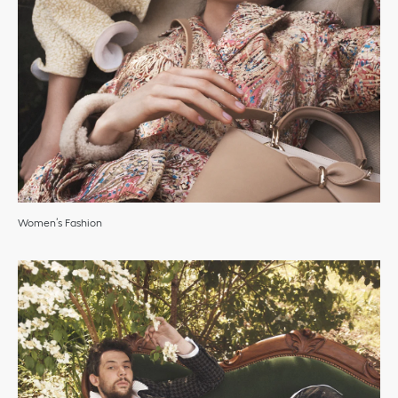
Women’s Fashion