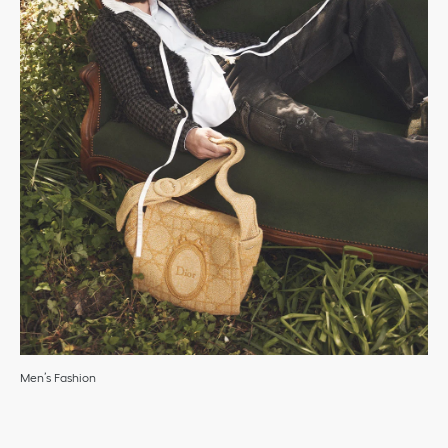
Men’s Fashion