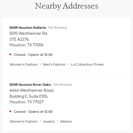
Nearby Addresses
DIOR Houston Galleria
Dior Boutique
5015 Westheimer Rd
STE A2276
Houston
,
TX
77056
Closed
-
Opens at
12:00
Women's Fashion
Men's Fashion
La Collection Privée
DIOR Houston River Oaks
Dior Boutique
4444 Westheimer Road
Building E, Suite E105
Houston
,
TX
77027
Closed
-
Opens at
12:00
Women's Fashion
Jewelry
Maison