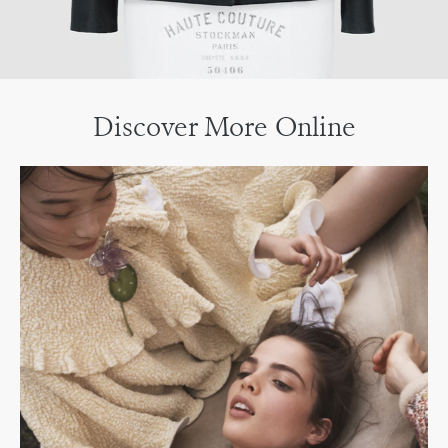
Discover More Online