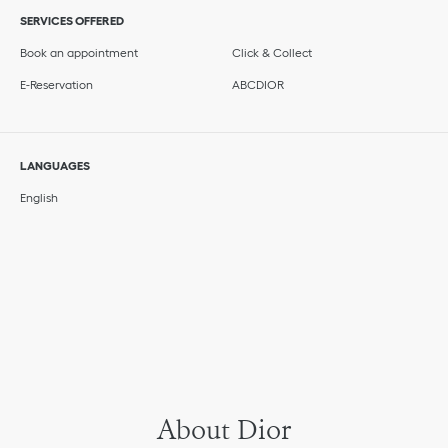
SERVICES OFFERED
Book an appointment
Click & Collect
E-Reservation
ABCDIOR
LANGUAGES
English
About Dior