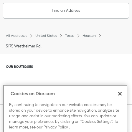
Find an Address
All Addresses
United States
Texas
Houston
5175 Westheimer Rd.
Click to expand or collapse content
OUR BOUTIQUES
Click to expand or collapse content
CLIENT SERVICE
Cookies on Dior.com
By continuing to navigate on our website, cookies may be
stored on your device to enhance site navigation, analyze site
Click to expand or collapse content
usage, and assist in our marketing efforts. You can update or
THE HOUSE OF DIOR
manage your preferences by clicking on "Cookies Settings". To
learn more, see our
Privacy Policy
.