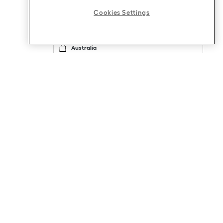
Cookies Settings
Asia
Australia
India
ontent
Click to expand or collapse content
COUNTRY / REGION
Indonesia
Click to expand or collapse content
Australia
Malaysia
New Zealand
LANGUAGE
Philippines
Click to expand or collapse content
English
Singapore
Thailand
Vietnam
한국