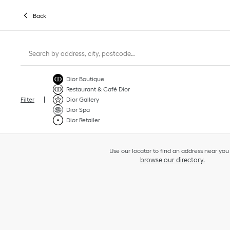
Skip to content
Return to Nav
Back
Address type
City, State/Province, or Zip
Geolocate.
Dior Boutique
Restaurant & Café Dior
Filter
Dior Gallery
Dior Spa
Dior Retailer
Use our locator to find an address near you
browse our directory.