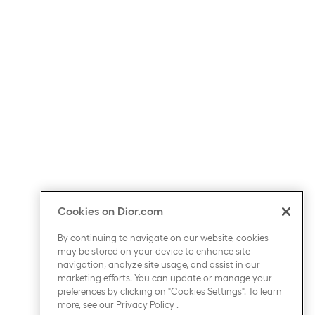
Cookies on Dior.com
By continuing to navigate on our website, cookies
may be stored on your device to enhance site
navigation, analyze site usage, and assist in our
marketing efforts. You can update or manage your
preferences by clicking on "Cookies Settings". To learn
more, see our
Privacy Policy
.