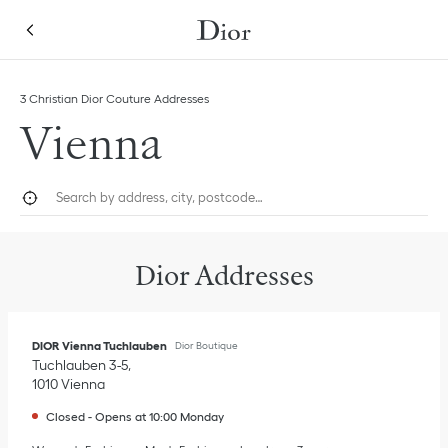
Skip to content
Return to Nav
Link Opens in New Tab
Link Opens in New Tab
Link Opens in New Tab
Click to expand this categories list and view all
3 Christian Dior Couture Addresses
Vienna
City, State/Province, or Zip
Geolocate.
Submi
Dior Addresses
DIOR Vienna Tuchlauben
Dior Boutique
Tuchlauben 3-5
1010
Vienna
Closed
-
Opens at
10:00
Monday