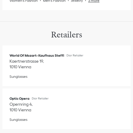
Women's Fashion
Men's Fashion
Jewelry
3 more
Retailers
World Of Mozart- Kaufhaus Steffl
Dior Retailer
Kaertnerstrasse 19
1010
Vienna
Sunglasses
Optic Opera
Dior Retailer
Opernring 4
1010
Vienna
Sunglasses