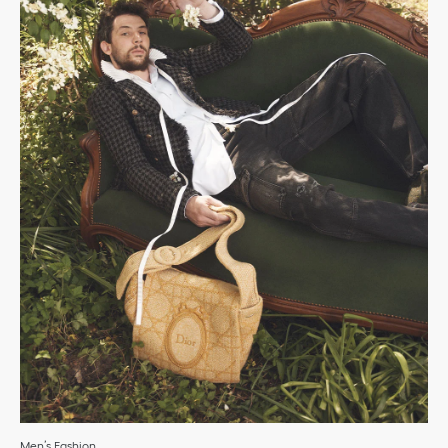
Men’s Fashion