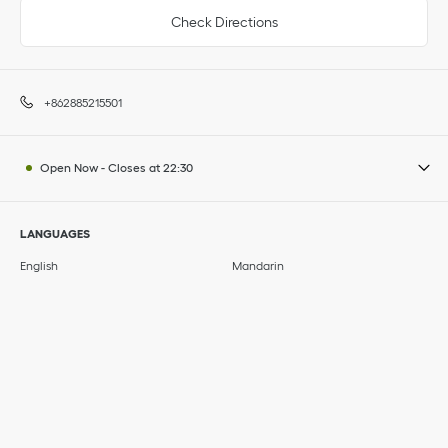
Check Directions
+862885215501
Open Now
-
Closes at
22:30
LANGUAGES
English
Mandarin