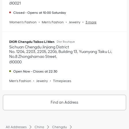
610021
Closed
-
Opens at
10:00
Saturday
Women's Fashion
Men's Fashion
Jewelry
3 more
DIOR Chengdu Taikoo Li Men
Dior Boutique
Sichuan
Chengdu
Jinjiang District
No. 1204, 2203, 2205, 2206, Building 13, Yuanyang Taiku Li,
No.8 Zhongshamao Street
610000
Open Now
-
Closes at
22:30
Men's Fashion
Jewelry
Timepieces
Find an Address
All Addresses
China
Chengdu