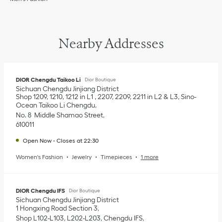
Nearby Addresses
DIOR Chengdu Taikoo Li
Dior Boutique
Sichuan
Chengdu
Jinjiang District
Shop 1209, 1210, 1212 in L1 , 2207, 2209, 2211 in L2 & L3, Sino-
Ocean Taikoo Li Chengdu
No. 8 Middle Shamao Street
610011
Open Now
-
Closes at
22:30
Women's Fashion
Jewelry
Timepieces
1 more
DIOR Chengdu IFS
Dior Boutique
Sichuan
Chengdu
Jinjiang District
1 Hongxing Road Section 3
Shop L102-L103, L202-L203, Chengdu IFS