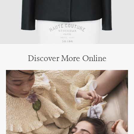
Discover More Online