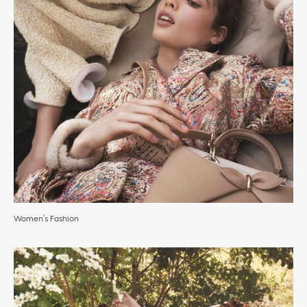
Women’s Fashion