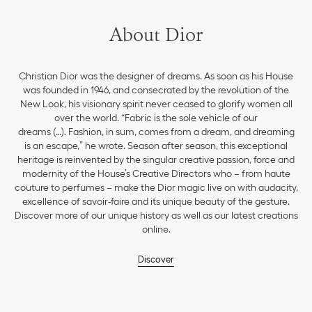
About Dior
Christian Dior was the designer of dreams. As soon as his House
was founded in 1946, and consecrated by the revolution of the
New Look, his visionary spirit never ceased to glorify women all
over the world. “Fabric is the sole vehicle of our
dreams (…). Fashion, in sum, comes from a dream, and dreaming
is an escape,” he wrote. Season after season, this exceptional
heritage is reinvented by the singular creative passion, force and
modernity of the House’s Creative Directors who – from haute
couture to perfumes – make the Dior magic live on with audacity,
excellence of savoir-faire and its unique beauty of the gesture.
Discover more of our unique history as well as our latest creations
online.
Discover