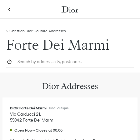
Skip to content
Return to Nav
Link Opens in New Tab
Link Opens in New Tab
Click to expand this categories list and view all
2 Christian Dior Couture Addresses
Forte Dei Marmi
City, State/Province, or Zip
Geolocate.
Submi
Dior Addresses
DIOR Forte Dei Marmi
Dior Boutique
Via Carducci 21
55042
Forte Dei Marmi
Open Now
-
Closes at
00:00