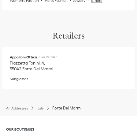
Women's Fashion
Men's Fashion
Jewelry
3 more
Retailers
Appolloni Ottica
Dior Retailer
Piazzetta Tonini, 4
55042
Forte Dei Marmi
Sunglasses
Forte Dei Marmi
All Addresses
Italy
Click to expand or collapse content
OUR BOUTIQUES