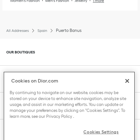
Women's Fashion
Men's Fashion
Jewelry
1 more
Puerto Banus
All Addresses
Spain
Click to expand or collapse content
OUR BOUTIQUES
Click to expand or collapse content
CLIENT SERVICE
Cookies on Dior.com
By continuing to navigate on our website, cookies may be
stored on your device to enhance site navigation, analyze site
Click to expand or collapse content
usage, and assist in our marketing efforts. You can update or
THE HOUSE OF DIOR
manage your preferences by clicking on "Cookies Settings". To
learn more, see our
Privacy Policy
.
Click to expand or collapse content
Cookies Settings
COUNTRY / REGION