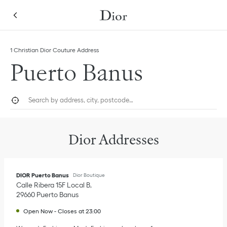
Skip to content
Return to Nav
Link Opens in New Tab
Click to expand this categories list and view all
1 Christian Dior Couture Address
Puerto Banus
City, State/Province, or Zip
Geolocate.
Submi
Dior Addresses
DIOR Puerto Banus
Dior Boutique
Calle Ribera 15F Local B
29660
Puerto Banus
Open Now
-
Closes at
23:00