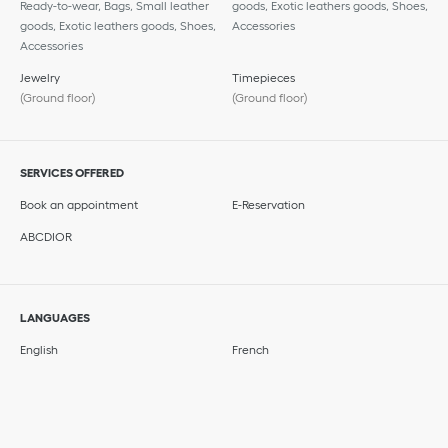
Ready-to-wear, Bags, Small leather
goods, Exotic leathers goods, Shoes,
goods, Exotic leathers goods, Shoes,
Accessories
Accessories
Jewelry
Timepieces
(Ground floor)
(Ground floor)
SERVICES OFFERED
Book an appointment
E-Reservation
ABCDIOR
LANGUAGES
English
French