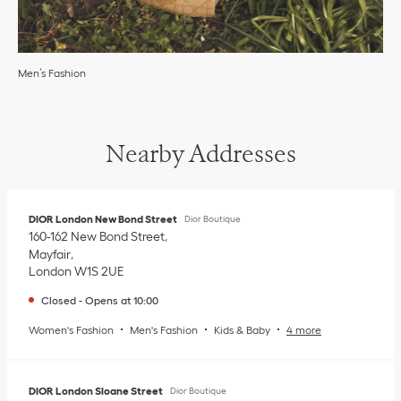
Men’s Fashion
Nearby Addresses
DIOR London New Bond Street
Dior Boutique
160-162 New Bond Street
Mayfair
London
W1S 2UE
Closed
-
Opens at
10:00
Women's Fashion
Men's Fashion
Kids & Baby
4 more
DIOR London Sloane Street
Dior Boutique