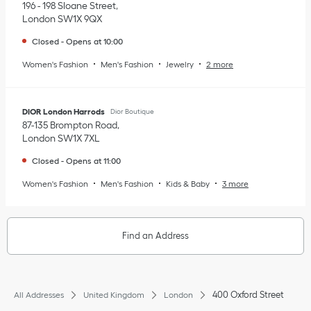
196 - 198 Sloane Street
London
SW1X 9QX
Closed
-
Opens at
10:00
Women's Fashion
Men's Fashion
Jewelry
2 more
DIOR London Harrods
Dior Boutique
87-135 Brompton Road
London
SW1X 7XL
Closed
-
Opens at
11:00
Women's Fashion
Men's Fashion
Kids & Baby
3 more
Find an Address
400 Oxford Street
All Addresses
United Kingdom
London