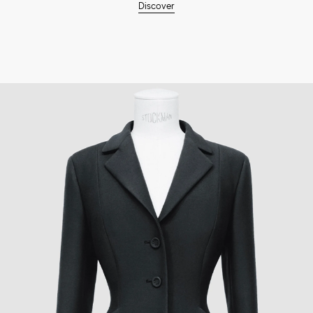
Discover