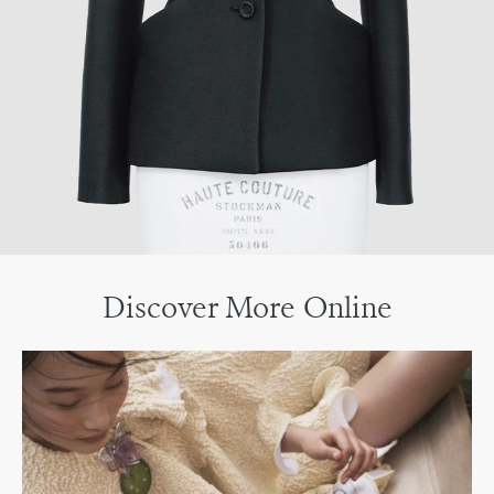
Discover More Online