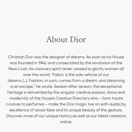
About Dior
Christian Dior was the designer of dreams. As soon as his House
was founded in 1946, and consecrated by the revolution of the
New Look, his visionary spirit never ceased to glorify women all
over the world. “Fabric is the sole vehicle of our
dreams (…). Fashion, in sum, comes from a dream, and dreaming
is an escape,” he wrote. Season after season, this exceptional
heritage is reinvented by the singular creative passion, force and
modernity of the House’s Creative Directors who – from haute
couture to perfumes – make the Dior magic live on with audacity,
excellence of savoir-faire and its unique beauty of the gesture.
Discover more of our unique history as well as our latest creations
online.