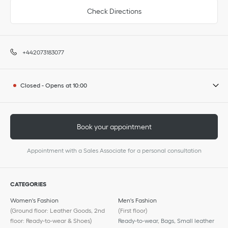
Check Directions
+442073183077
Closed
-
Opens at
10:00
Book your appointment
Appointment with a Sales Associate for a personal consultation
CATEGORIES
Women's Fashion
Men's Fashion
(Ground floor: Leather Goods, 2nd
(First floor)
floor: Ready-to-wear & Shoes)
Ready-to-wear, Bags, Small leather