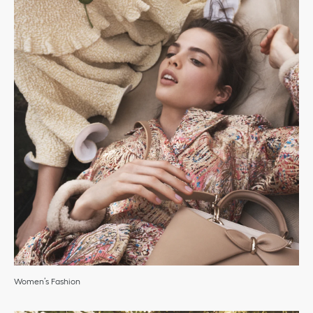
Women’s Fashion