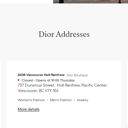
Dior Addresses
DIOR Vancouver Holt Renfrew
Dior Boutique
Closed
-
Opens at
10:00
Thursday
737 Dunsmuir Street
Holt Renfrew, Pacific Center
Vancouver
,
BC
V7Y 1E4
Women's Fashion
Men's Fashion
Jewelry
More details