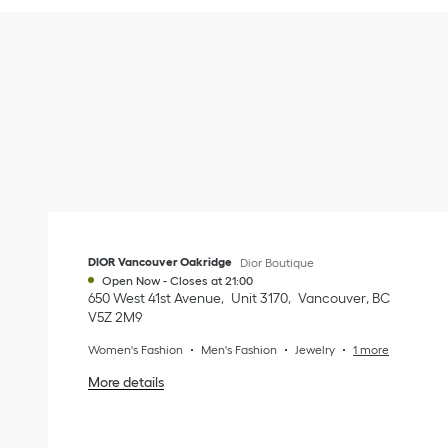
DIOR Vancouver Oakridge
Dior Boutique
Open Now
-
Closes at
21:00
650 West 41st Avenue
Unit 3170
Vancouver
,
BC
V5Z 2M9
Women's Fashion
Men's Fashion
Jewelry
1 more
More details