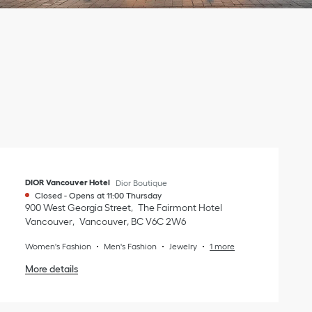
DIOR Vancouver Hotel
Dior Boutique
Closed
-
Opens at
11:00
Thursday
900 West Georgia Street
The Fairmont Hotel
Vancouver
Vancouver
,
BC
V6C 2W6
Women's Fashion
Men's Fashion
Jewelry
1 more
More details