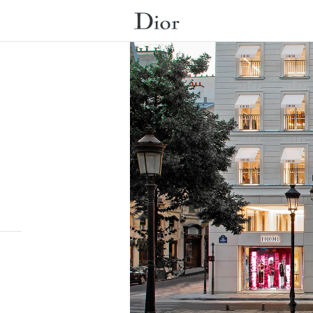
Submit a search.