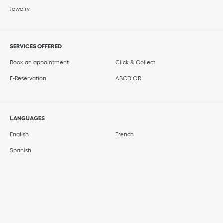
Jewelry
SERVICES OFFERED
Book an appointment
Click & Collect
E-Reservation
ABCDIOR
LANGUAGES
English
French
Spanish