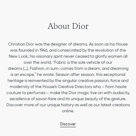
About Dior
Christian Dior was the designer of dreams. As soon as his House
was founded in 1946, and consecrated by the revolution of the
New Look, his visionary spirit never ceased to glorify women all
over the world. “Fabric is the sole vehicle of our
dreams (…). Fashion, in sum, comes from a dream, and dreaming
is an escape,” he wrote. Season after season, this exceptional
heritage is reinvented by the singular creative passion, force and
modernity of the House’s Creative Directors who – from haute
couture to perfumes – make the Dior magic live on with audacity,
excellence of savoir-faire and its unique beauty of the gesture.
Discover more of our unique history as well as our latest creations
online.
Discover