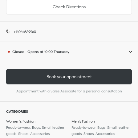
Check Directions
+16046859960
Closed
-
Opens at
10:00
Thursday
Book your appointment
Appointment with a Sales Associate for a personal consultation
CATEGORIES
Women's Fashion
Men's Fashion
Ready-to-wear, Bags, Small leather
Ready-to-wear, Bags, Small leather
goods, Shoes, Accessories
goods, Shoes, Accessories