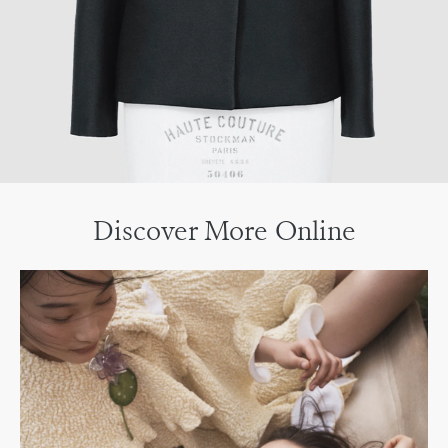
Discover More Online