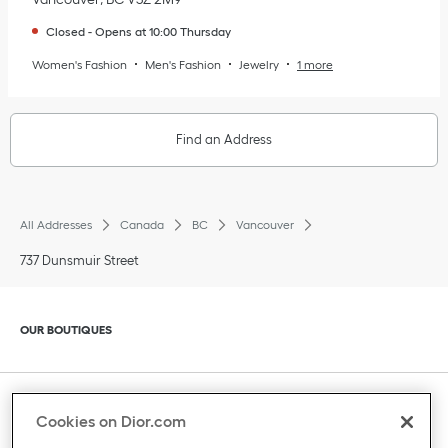
Closed
-
Opens at
10:00
Thursday
Women's Fashion
Men's Fashion
Jewelry
1 more
Find an Address
All Addresses
Canada
BC
Vancouver
737 Dunsmuir Street
Click to expand or collapse content
OUR BOUTIQUES
Click to expand or collapse content
CLIENT SERVICE
Cookies on Dior.com