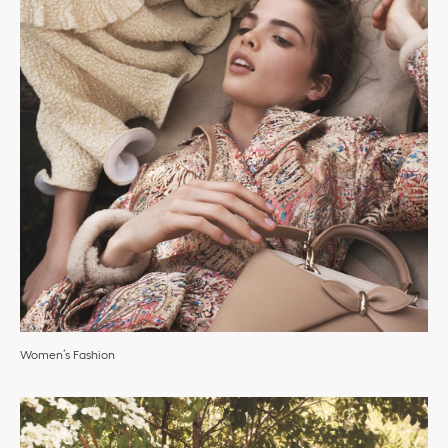
Women’s Fashion