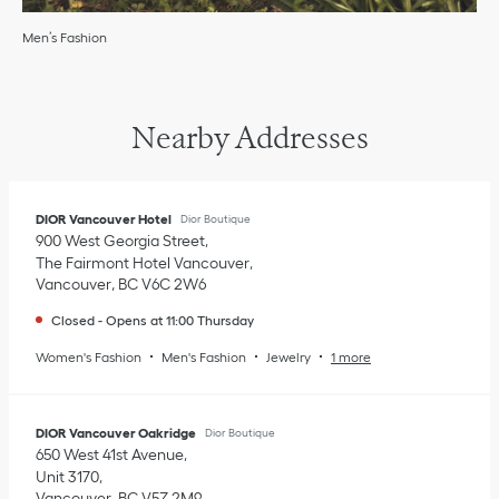
Men’s Fashion
Nearby Addresses
DIOR Vancouver Hotel
Dior Boutique
900 West Georgia Street
The Fairmont Hotel Vancouver
Vancouver
,
BC
V6C 2W6
Closed
-
Opens at
11:00
Thursday
Women's Fashion
Men's Fashion
Jewelry
1 more
DIOR Vancouver Oakridge
Dior Boutique
650 West 41st Avenue
Unit 3170
Vancouver
,
BC
V5Z 2M9