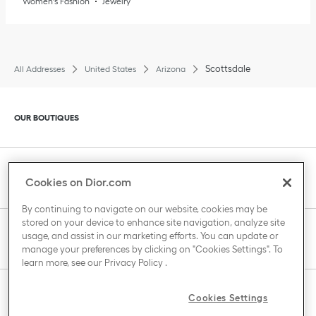
Women's Fashion
Jewelry
Scottsdale
All Addresses
United States
Arizona
Click to expand or collapse content
OUR BOUTIQUES
Click to expand or collapse content
CLIENT SERVICE
Cookies on Dior.com
By continuing to navigate on our website, cookies may be
stored on your device to enhance site navigation, analyze site
Click to expand or collapse content
usage, and assist in our marketing efforts. You can update or
THE HOUSE OF DIOR
manage your preferences by clicking on "Cookies Settings". To
learn more, see our
Privacy Policy
.
Click to expand or collapse content
Cookies Settings
COUNTRY / REGION