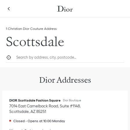
Skip to content
Return to Nav
Link Opens in New Tab
1 Christian Dior Couture Address
Scottsdale
City, State/Province, or Zip
Geolocate.
Submi
Dior Addresses
DIOR Scottsdale Fashion Square
Dior Boutique
7014 East Camelback Road, Suite #1148
Scottsdale
,
AZ
85251
Closed
-
Opens at
10:00
Monday